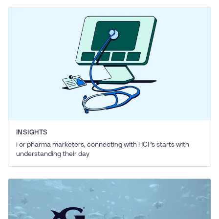
INSIGHTS
For pharma marketers, connecting with HCPs starts with
understanding their day