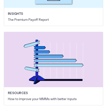
INSIGHTS
The Premium Payoff Report
RESOURCES
How to improve your MMMs with better inputs