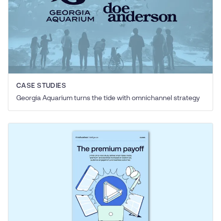
CASE STUDIES
Georgia Aquarium turns the tide with omnichannel strategy