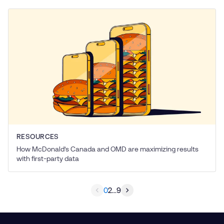
RESOURCES
How McDonald’s Canada and OMD are maximizing results
with first-party data
0
2
...
9