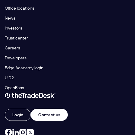
Office locations
News
Investors
Trust center
Careers
Developers
Edge Academy login
UID2
OpenPass
Link to The Trade Desk Home Page
Login
Contact us