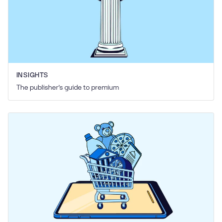
INSIGHTS
The publisher’s guide to premium