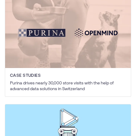
CASE STUDIES
Purina drives nearly 30,000 store visits with the help of
advanced data solutions in Switzerland