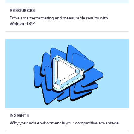
RESOURCES
Drive smarter targeting and measurable results with
Walmart DSP
INSIGHTS
Why your ad’s environment is your competitive advantage