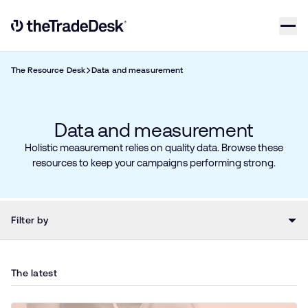
Skip to content
Link to The Trade Desk Home Page
The Resource Desk
Data and measurement
Data and measurement
Holistic measurement relies on quality data. Browse these
resources to keep your campaigns performing strong.
Filter by
The latest