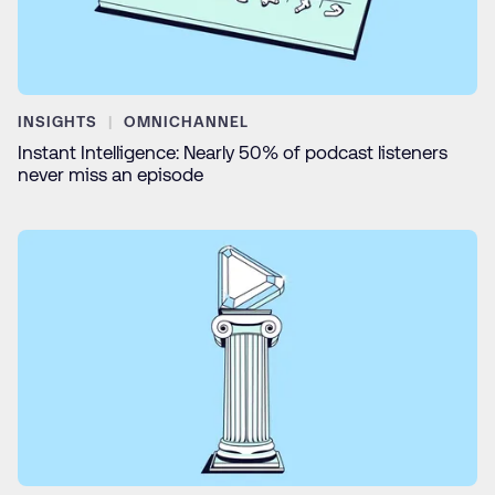
INSIGHTS
OMNICHANNEL
Instant Intelligence: Nearly 50% of podcast listeners
never miss an episode