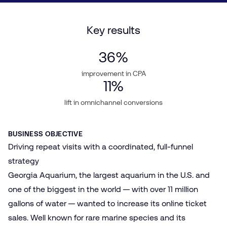
Key results
36
%
improvement in CPA
11
%
lift in omnichannel conversions
BUSINESS OBJECTIVE
Driving repeat visits with a coordinated, full-funnel
strategy
Georgia Aquarium, the largest aquarium in the U.S. and
one of the biggest in the world — with over 11 million
gallons of water — wanted to increase its online ticket
sales. Well known for rare marine species and its