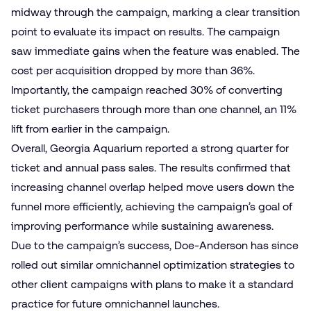
midway through the campaign, marking a clear transition
point to evaluate its impact on results. The campaign
saw immediate gains when the feature was enabled. The
cost per acquisition dropped by more than 36%.
Importantly, the campaign reached 30% of converting
ticket purchasers through more than one channel, an 11%
lift from earlier in the campaign.
Overall, Georgia Aquarium reported a strong quarter for
ticket and annual pass sales. The results confirmed that
increasing channel overlap helped move users down the
funnel more efficiently, achieving the campaign’s goal of
improving performance while sustaining awareness.
Due to the campaign’s success, Doe-Anderson has since
rolled out similar omnichannel optimization strategies to
other client campaigns with plans to make it a standard
practice for future omnichannel launches.