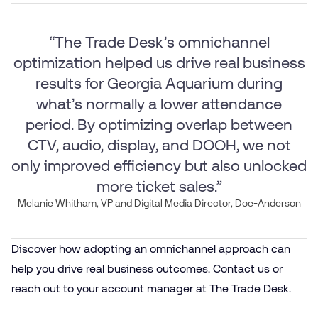
“The Trade Desk’s omnichannel
optimization helped us drive real business
results for Georgia Aquarium during
what’s normally a lower attendance
period. By optimizing overlap between
CTV, audio, display, and DOOH, we not
only improved efficiency but also unlocked
more ticket sales.”
Melanie Whitham, VP and Digital Media Director, Doe-Anderson
Discover how adopting an omnichannel approach can
help you drive real business outcomes. Contact us or
reach out to your account manager at The Trade Desk.