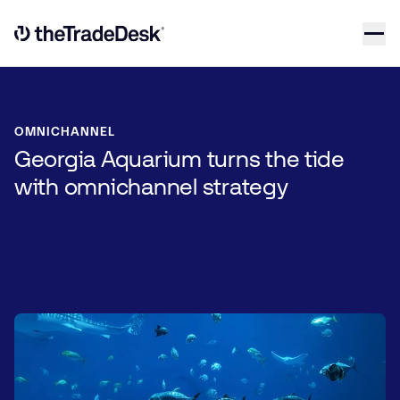
Skip to content
Link to The Trade Desk Home Page
OMNICHANNEL
Georgia Aquarium turns the tide
with omnichannel strategy