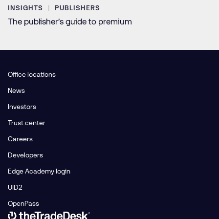
INSIGHTS
PUBLISHERS
The publisher’s guide to premium
Office locations
News
Investors
Trust center
Careers
Developers
Edge Academy login
UID2
OpenPass
Link to The Trade Desk Home Page