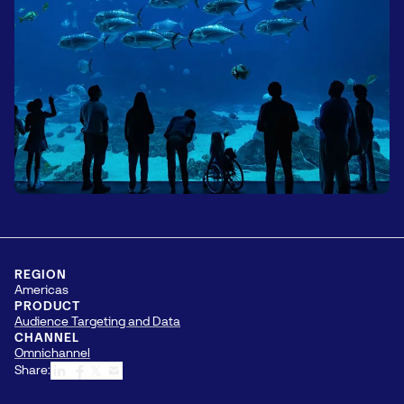
REGION
Americas
PRODUCT
Audience Targeting and Data
CHANNEL
Omnichannel
Share: