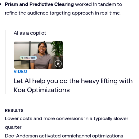
Prism and Predictive Clearing
worked in tandem to
refine the audience targeting approach in real time.
AI as a copilot
VIDEO
Let AI help you do the heavy lifting with
Koa Optimizations
RESULTS
Lower costs and more conversions in a typically slower
quarter
Doe-Anderson activated omnichannel optimizations