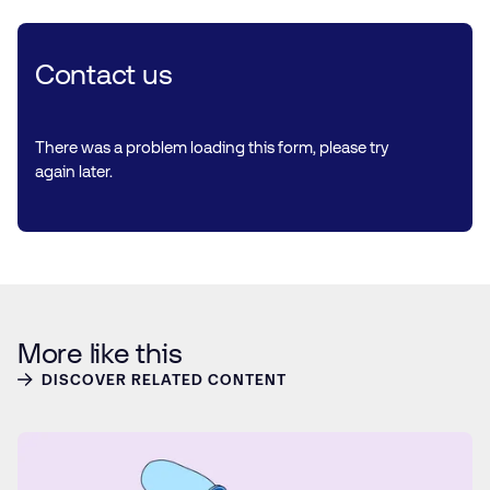
Contact us
There was a problem loading this form, please try
again later.
More like this
DISCOVER RELATED CONTENT