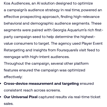
Koa Audiences, an AI solution designed to optimize
a campaign’s audience strategy in real time, powered an
effective prospecting approach, finding high-relevance
behavioral and demographic audience segments. These
segments were paired with Georgia Aquarium’s rich first-
party campaign seed to help determine the highest-
value consumers to target. The agency used Player Event
Retargeting and insights from Foursquare’s visit feed to
reengage with high-intent audiences.
Throughout the campaign, several other platform
features ensured the campaign was optimized
effectively:
Cross-device measurement and targeting
ensured
consistent reach across screens.
Our Universal Pixel
captured results via real-time ticket
sales.