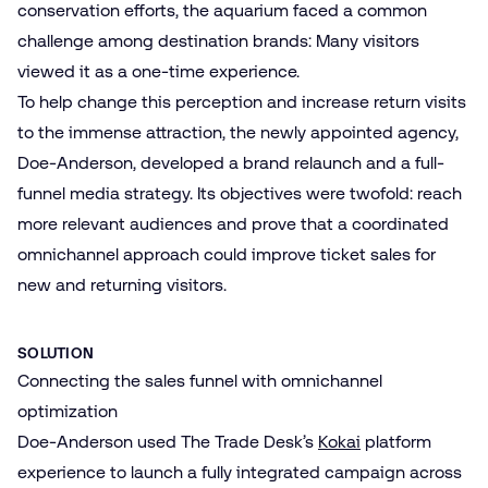
conservation efforts, the aquarium faced a common
challenge among destination brands: Many visitors
viewed it as a one-time experience.
To help change this perception and increase return visits
to the immense attraction, the newly appointed agency,
Doe-Anderson, developed a brand relaunch and a full-
funnel media strategy. Its objectives were twofold: reach
more relevant audiences and prove that a coordinated
omnichannel approach could improve ticket sales for
new and returning visitors.
SOLUTION
Connecting the sales funnel with omnichannel
optimization
Doe-Anderson used The Trade Desk’s
Kokai
platform
experience to launch a fully integrated campaign across