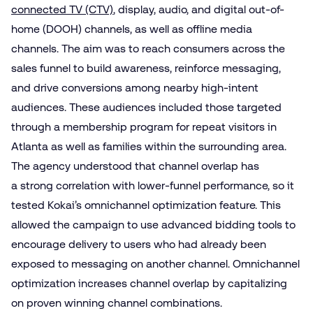
connected TV (CTV)
, display, audio, and digital out-of-
home (DOOH) channels, as well as offline media
channels. The aim was to reach consumers across the
sales funnel to build awareness, reinforce messaging,
and drive conversions among nearby high-intent
audiences. These audiences included those targeted
through a membership program for repeat visitors in
Atlanta as well as families within the surrounding area.
The agency understood that channel overlap has
a strong correlation with lower-funnel performance, so it
tested Kokai’s omnichannel optimization feature. This
allowed the campaign to use advanced bidding tools to
encourage delivery to users who had already been
exposed to messaging on another channel. Omnichannel
optimization increases channel overlap by capitalizing
on proven winning channel combinations.