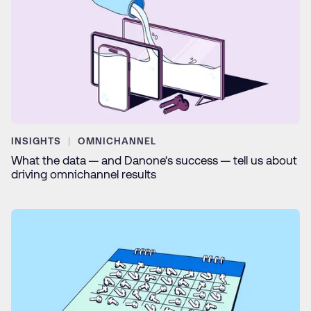
INSIGHTS
OMNICHANNEL
What the data — and Danone’s success — tell us about
driving omnichannel results