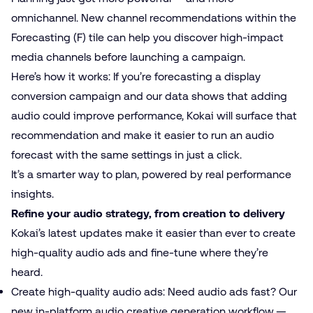
omnichannel. New channel recommendations within the
Forecasting (F) tile can help you discover high-impact
media channels before launching a campaign.
Here’s how it works: If you’re forecasting a display
conversion campaign and our data shows that adding
audio could improve performance, Kokai will surface that
recommendation and make it easier to run an audio
forecast with the same settings in just a click.
It’s a smarter way to plan, powered by real performance
insights.
Refine your audio strategy, from creation to delivery
Kokai’s latest updates make it easier than ever to create
high-quality audio ads and fine-tune where they’re
heard.
Create high-quality audio ads: Need audio ads fast? Our
new in-platform audio creative generation workflow —