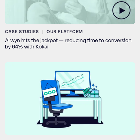
CASE STUDIES
OUR PLATFORM
Allwyn hits the jackpot — reducing time to conversion
by 64% with Kokai