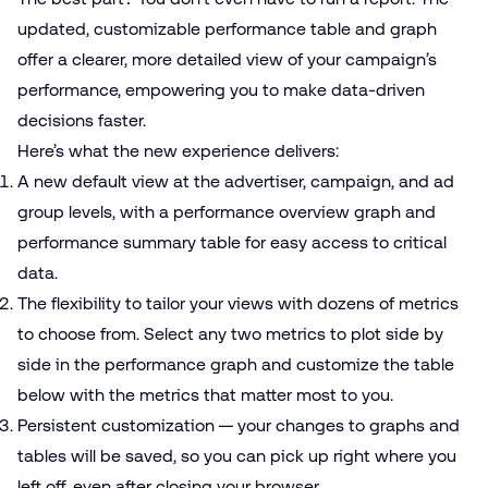
updated, customizable performance table and graph
offer a clearer, more detailed view of your campaign’s
performance, empowering you to make data-driven
decisions faster.
Here’s what the new experience delivers:
A new default view at the advertiser, campaign, and ad
group levels, with a performance overview graph and
performance summary table for easy access to critical
data.
The flexibility to tailor your views with dozens of metrics
to choose from. Select any two metrics to plot side by
side in the performance graph and customize the table
below with the metrics that matter most to you.
Persistent customization — your changes to graphs and
tables will be saved, so you can pick up right where you
left off, even after closing your browser.