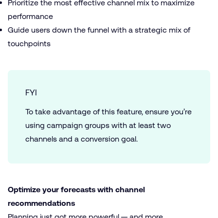
Prioritize the most effective channel mix to maximize
performance
Guide users down the funnel with a strategic mix of
touchpoints
FYI
To take advantage of this feature, ensure you’re
using campaign groups with at least two
channels and a conversion goal.
Optimize your forecasts with channel
recommendations
Planning just got more powerful — and more