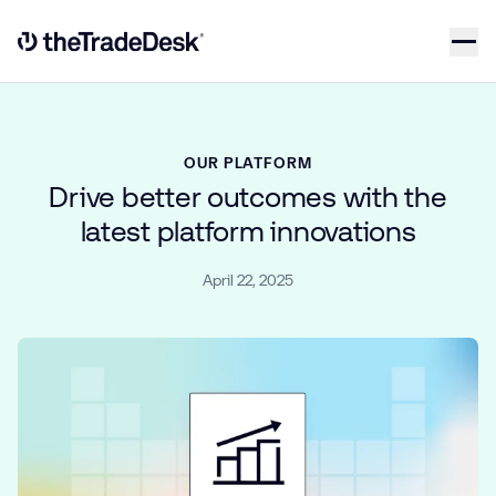
Skip to content
Link to The Trade Desk Home Page
OUR PLATFORM
Drive better outcomes with the
latest platform innovations
April 22, 2025