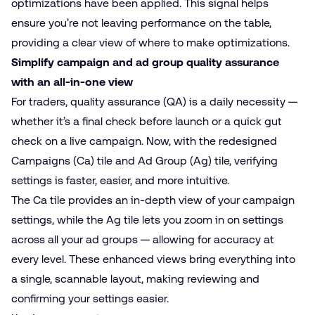
optimizations have been applied. This signal helps
ensure you’re not leaving performance on the table,
providing a clear view of where to make optimizations.
Simplify campaign and ad group quality assurance
with an all-in-one view
For traders,
quality assurance (QA)
is a daily necessity —
whether it’s a final check before launch or a quick gut
check on a live campaign. Now, with the redesigned
Campaigns (Ca) tile and Ad Group (Ag) tile, verifying
settings is faster, easier, and more intuitive.
The Ca tile provides an in-depth view of your campaign
settings, while the Ag tile lets you zoom in on settings
across all your ad groups — allowing for accuracy at
every level. These enhanced views bring everything into
a single, scannable layout, making reviewing and
confirming your settings easier.