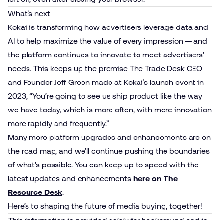
What’s next
Kokai is transforming how advertisers leverage data and
AI to help maximize the value of every impression — and
the platform continues to innovate to meet advertisers’
needs. This keeps up the promise The Trade Desk CEO
and Founder Jeff Green made at Kokai’s launch event in
2023, “You’re going to see us ship product like the way
we have today, which is more often, with more innovation
more rapidly and frequently.”
Many more platform upgrades and enhancements are on
the road map, and we’ll continue pushing the boundaries
of what’s possible. You can keep up to speed with the
latest updates and enhancements
here on The
Resource Desk
.
Here’s to shaping the future of media buying, together!