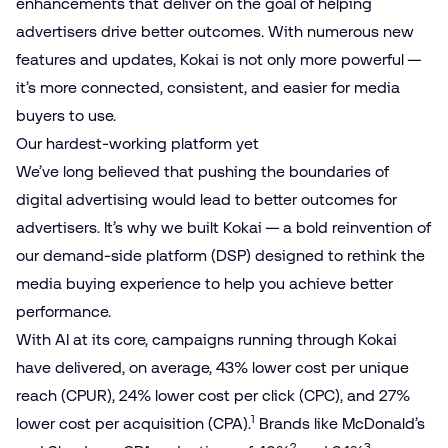
enhancements that deliver on the goal of helping
advertisers drive better outcomes. With numerous new
features and updates, Kokai is not only more powerful —
it’s more connected, consistent, and easier for media
buyers to use.
Our hardest-working platform yet
We’ve long believed that pushing the boundaries of
digital advertising would lead to better outcomes for
advertisers. It’s why we built Kokai — a bold reinvention of
our demand-side platform (DSP) designed to rethink the
media buying experience to help you
achieve better
performance
.
With AI at its core, campaigns running through Kokai
have delivered, on average, 43% lower cost per unique
reach (CPUR), 24% lower cost per click (CPC), and 27%
1
lower cost per acquisition (CPA).
Brands like McDonald’s
2
3