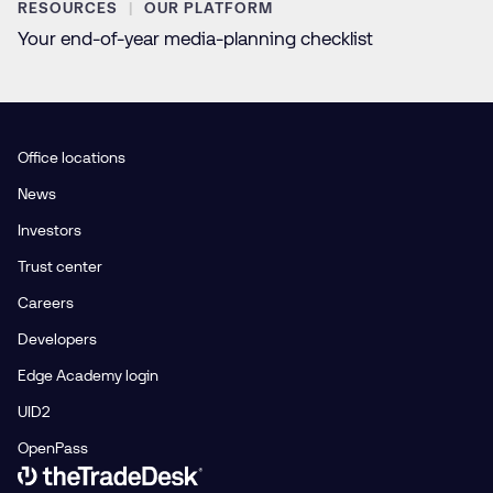
RESOURCES
OUR PLATFORM
Your end-of-year media-planning checklist
Office locations
News
Investors
Trust center
Careers
Developers
Edge Academy login
UID2
OpenPass
Link to The Trade Desk Home Page