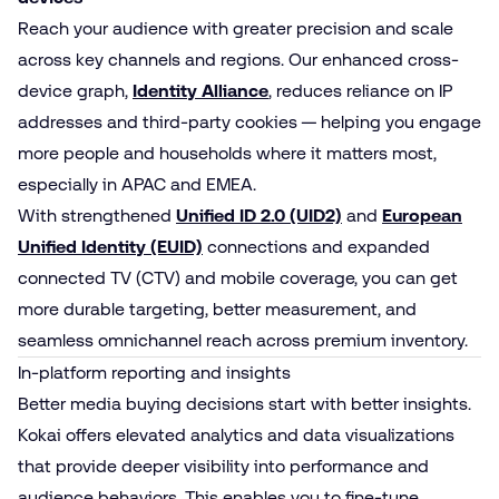
Reach your audience with greater precision and scale
across key channels and regions. Our enhanced cross-
device graph,
Identity Alliance
, reduces reliance on IP
addresses and third-party cookies — helping you engage
more people and households where it matters most,
especially in APAC and EMEA.
With strengthened
Unified ID 2.0 (UID2)
and
European
Unified Identity (EUID)
connections and expanded
connected TV (CTV) and mobile coverage, you can get
more durable targeting, better measurement, and
seamless omnichannel reach across premium inventory.
In-platform reporting and insights
Better media buying decisions start with better insights.
Kokai offers elevated analytics and data visualizations
that provide deeper visibility into performance and
audience behaviors. This enables you to fine-tune