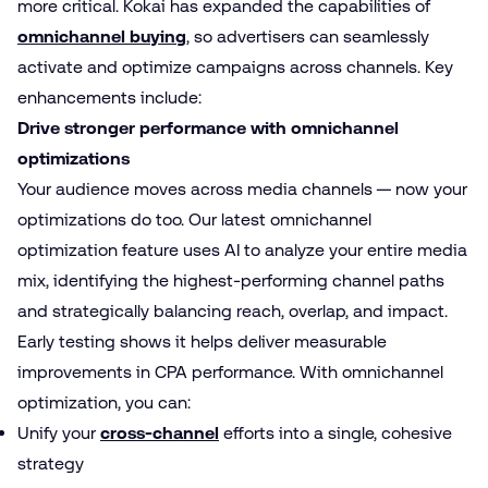
more critical. Kokai has expanded the capabilities of
omnichannel buying
, so advertisers can seamlessly
activate and optimize campaigns across channels. Key
enhancements include:
Drive stronger performance with omnichannel
optimizations
Your audience moves across media channels — now your
optimizations do too. Our latest omnichannel
optimization feature uses AI to analyze your entire media
mix, identifying the highest-performing channel paths
and strategically balancing reach, overlap, and impact.
Early testing shows it helps deliver measurable
improvements in CPA performance. With omnichannel
optimization, you can:
Unify your
cross-channel
efforts into a single, cohesive
strategy