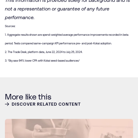
This information is provided solely for background and is
not a representation or guarantee of any future
performance.
Sources:
1. Aggregate results shown are spend-weighted average performance improvements recorded in beta
period. Tests compared same-campaign KPI performance pre- and post-Kokai adoption.
2. The Trade Desk, platform data, June 22, 2024 to July 25, 2024.
3. “Sky saw 84% lower CPA with Kokai seed-based audiences.”
More like this
DISCOVER RELATED CONTENT