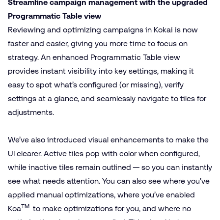
Streamline campaign management with the upgraded
Programmatic Table view
Reviewing and optimizing campaigns in Kokai is now
faster and easier, giving you more time to focus on
strategy. An enhanced Programmatic Table view
provides instant visibility into key settings, making it
easy to spot what’s configured (or missing), verify
settings at a glance, and seamlessly navigate to tiles for
adjustments.
We’ve also introduced visual enhancements to make the
UI clearer. Active tiles pop with color when configured,
while inactive tiles remain outlined — so you can instantly
see what needs attention. You can also see where you’ve
applied manual optimizations, where you’ve enabled
TM
Koa
to make optimizations for you, and where no