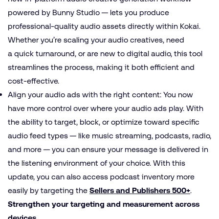
powered by Bunny Studio — lets you produce
professional-quality audio assets directly within Kokai.
Whether you’re scaling your audio creatives, need
a quick turnaround, or are new to digital audio, this tool
streamlines the process, making it both efficient and
cost-effective.
Align your audio ads with the right content: You now
have more control over where your audio ads play. With
the ability to target, block, or optimize toward specific
audio feed types — like music streaming, podcasts, radio,
and more — you can ensure your message is delivered in
the listening environment of your choice. With this
update, you can also access podcast inventory more
easily by targeting the
Sellers and Publishers 500+
.
Strengthen your targeting and measurement across
devices