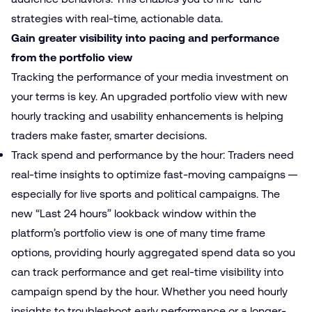
strategies with real-time, actionable data.
Gain greater visibility into pacing and performance
from the portfolio view
Tracking the performance of your media investment on
your terms is key. An upgraded portfolio view with new
hourly tracking and usability enhancements is helping
traders make faster, smarter decisions.
Track spend and performance by the hour: Traders need
real-time insights to optimize fast-moving campaigns —
especially for live sports and political campaigns. The
new “Last 24 hours” lookback window within the
platform’s portfolio view is one of many time frame
options, providing hourly aggregated spend data so you
can track performance and get real-time visibility into
campaign spend by the hour. Whether you need hourly
insights to troubleshoot early performance or a longer-