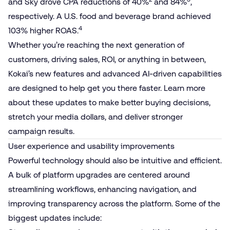
and Sky drove CPA reductions of 40%
and 84%
,
respectively. A U.S. food and beverage brand achieved
4
103% higher ROAS.
Whether you’re reaching the next generation of
customers, driving sales, ROI, or anything in between,
Kokai’s new features and advanced AI-driven capabilities
are designed to help get you there faster. Learn more
about these updates to make better buying decisions,
stretch your media dollars, and deliver stronger
campaign results.
User experience and usability improvements
Powerful technology should also be intuitive and efficient.
A bulk of platform upgrades are centered around
streamlining workflows, enhancing navigation, and
improving transparency across the platform. Some of the
biggest updates include: