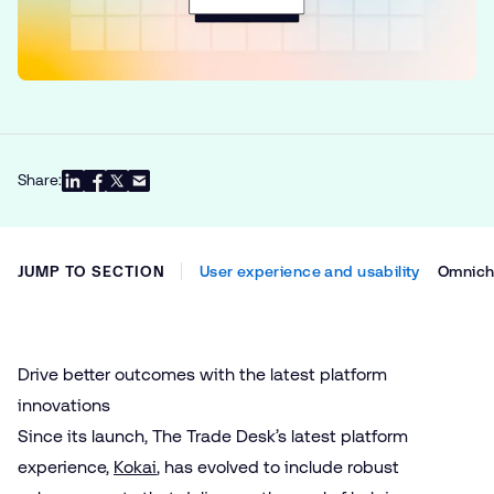
Share:
JUMP TO SECTION
User experience and usability
Omnicha
Drive better outcomes with the latest platform
innovations
Since its launch, The Trade Desk’s latest platform
experience,
Kokai
, has evolved to include robust