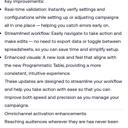
Key improvements:
Real-time validation: Instantly verify settings and
configurations while setting up or adjusting campaigns
all in one place — helping you catch errors early on.
Streamlined workflow: Easily navigate to take action and
make edits — no need to export data or toggle between
spreadsheets, so you can save time and simplify setup.
Enhanced visuals: A new look and feel that aligns with
the new Programmatic Table, providing a more
consistent, intuitive experience.
These updates are designed to streamline your workflow
and help you take action with ease so that you can
improve both speed and precision as you manage your
campaigns.
Omnichannel activation enhancements
Reaching audiences wherever they are has never been