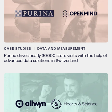
CASE STUDIES
DATA AND MEASUREMENT
Purina drives nearly 30,000 store visits with the help of
advanced data solutions in Switzerland