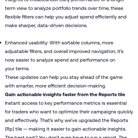
term view to analyze portfolio trends over time, these
flexible filters can help you adjust spend efficiently and
make sharper, data-driven decisions.
Enhanced usability: With sortable columns, more
adjustable filters, and overall improved navigation, it’s
now easier to analyze spend and performance on
your terms.
These updates can help you stay ahead of the game
with smarter, more efficient decision-making.
Gain actionable insights faster from the Reports tile
Instant access to key performance metrics is essential
for traders who want to optimize their campaigns quickly
and effectively. That’s why we’ve upgraded the Reports
(Rp) tile — making it easier to gain actionable insights.
The best part? You don’t even have to run a report. The