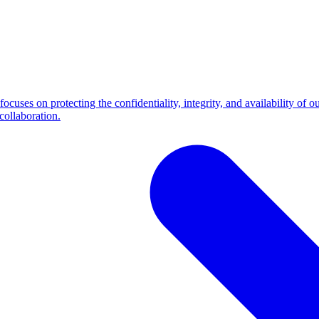
cuses on protecting the confidentiality, integrity, and availability of 
collaboration.