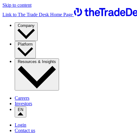
Skip to content
Link to The Trade Desk Home Page
Company
Platform
Resources & Insights
Careers
Investors
EN
Login
Contact us