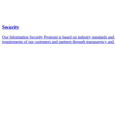
Security
Our Information Security Program is based on industry standards and fo
requirements of our customers and partners through transparency and 