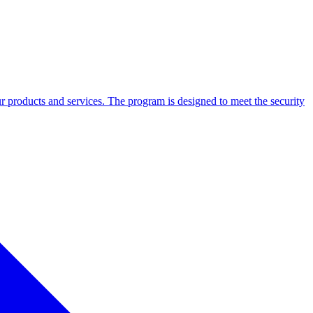
our products and services. The program is designed to meet the security