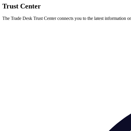
Trust Center
The Trade Desk Trust Center connects you to the latest information on