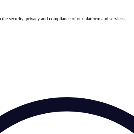
 the security, privacy and compliance of our platform and services