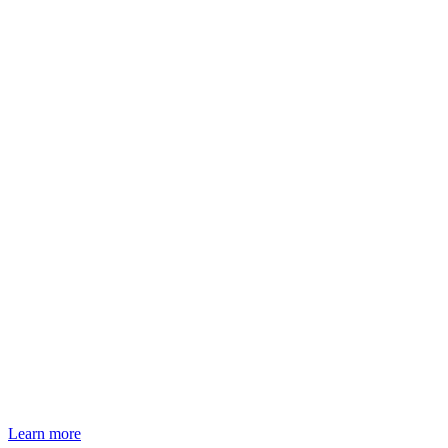
Learn more