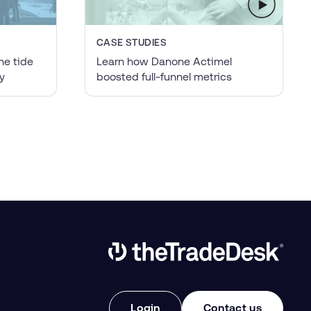
CASE STUDIES
he tide
Learn how Danone Actimel
y
boosted full-funnel metrics
Link to The Trade Desk Home Page
Login
Contact us