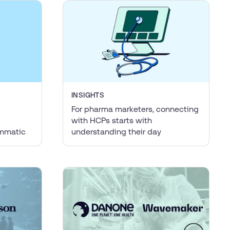
INSIGHTS
For pharma marketers, connecting
with HCPs starts with
ammatic
understanding their day