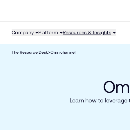
Company
Platform
Resources & Insights
The Resource Desk
Omnichannel
Omn
Learn how to leverage 