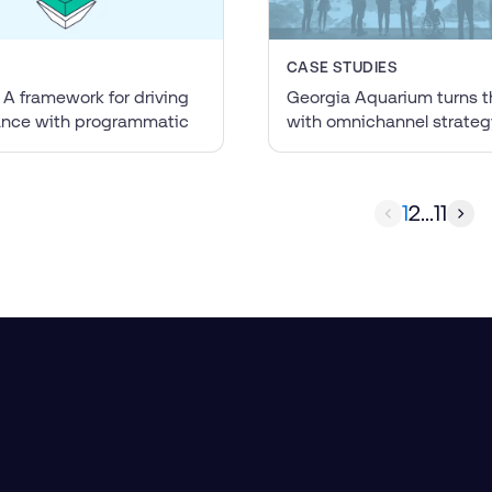
CASE STUDIES
 A framework for driving
Georgia Aquarium turns t
ance with programmatic
with omnichannel strateg
1
2
...
11