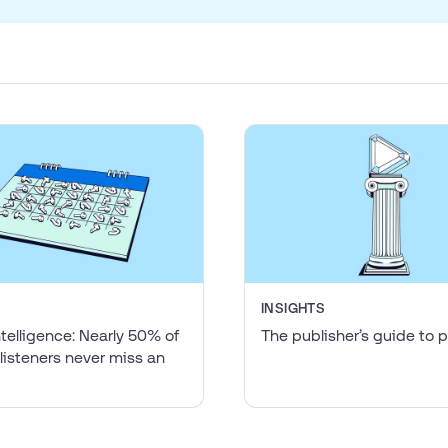
INSIGHTS
ntelligence: Nearly 50% of
The publisher’s guide to
listeners never miss an