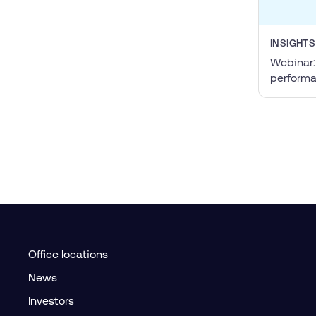
INSIGHTS
Webinar:
perform
Office locations
News
Investors