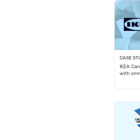
CASE ST
IKEA Can
with omn