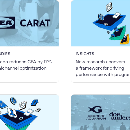
UDIES
INSIGHTS
ada reduces CPA by 17%
New research uncovers
ichannel optimization
a framework for driving
performance with progr