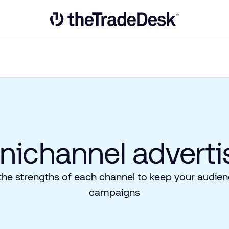
Link to The Trade Desk Home Page
ichannel advertis
the strengths of each channel to keep your audienc
campaigns