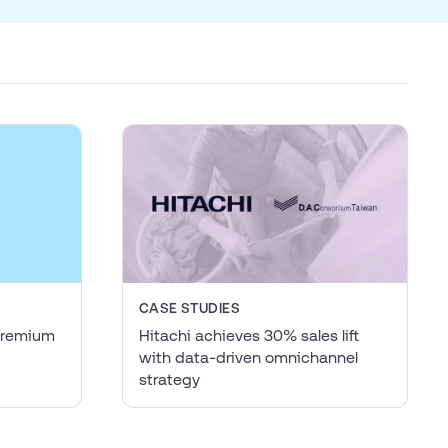
CASE STUDIES
 premium
Hitachi achieves 30% sales lift
with data-driven omnichannel
strategy