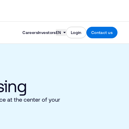
Skip to content
Careers
Investors
EN
Login
Contact us
ing​
e at the center of your