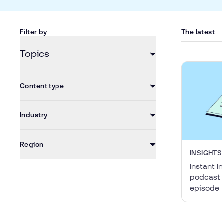
Filter by
The latest
Topics
Content type
Industry
Region
INSIGHTS
Instant I
podcast 
episode