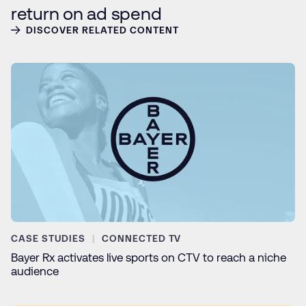
return on ad spend
DISCOVER RELATED CONTENT
CASE STUDIES
CONNECTED TV
Bayer Rx activates live sports on CTV to reach a niche
audience