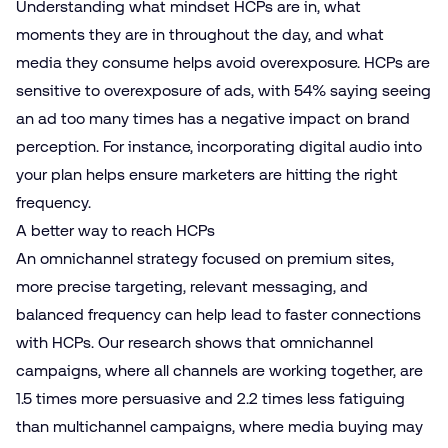
Understanding what mindset HCPs are in, what
moments they are in throughout the day, and what
media they consume helps avoid overexposure. HCPs are
sensitive to overexposure of ads, with 54% saying seeing
an ad too many times has a negative impact on brand
perception. For instance, incorporating digital audio into
your plan helps ensure marketers are hitting the right
frequency.
A better way to reach HCPs
An omnichannel strategy focused on premium sites,
more precise targeting, relevant messaging, and
balanced frequency can help lead to faster connections
with HCPs. Our research shows that omnichannel
campaigns, where all channels are working together, are
1.5 times more persuasive and 2.2 times less fatiguing
than multichannel campaigns, where media buying may