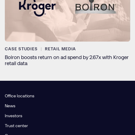
CASE STUDIES
RETAIL MEDIA
Boiron boosts return on ad spend by 2.67x with Kroger
retail data
Office locations
News
Investors
Trust center