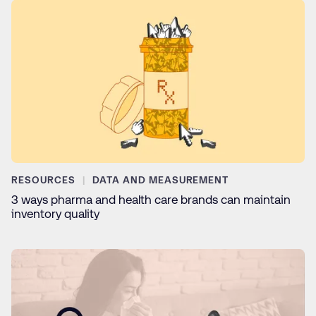
RESOURCES
DATA AND MEASUREMENT
3 ways pharma and health care brands can maintain
inventory quality