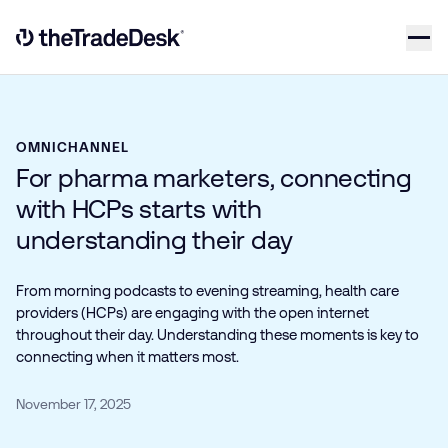
Skip to content
Link to The Trade Desk Home Page
OMNICHANNEL
For pharma marketers, connecting
with HCPs starts with
understanding their day
From morning podcasts to evening streaming, health care
providers (HCPs) are engaging with the open internet
throughout their day. Understanding these moments is key to
connecting when it matters most.
November 17, 2025