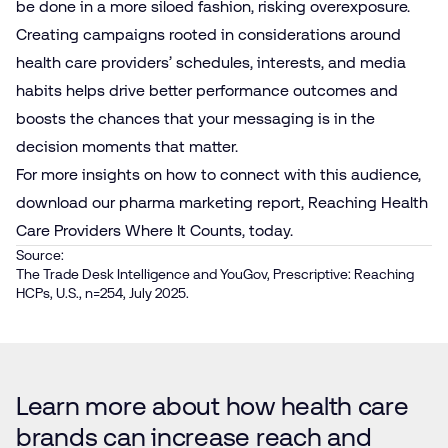
be done in a more siloed fashion, risking overexposure.
Creating campaigns rooted in considerations around
health care providers’ schedules, interests, and media
habits helps drive better performance outcomes and
boosts the chances that your messaging is in the
decision moments that matter.
For more insights on how to connect with this audience,
download
our pharma marketing report, Reaching Health
Care Providers Where It Counts, today.
Source:
The Trade Desk Intelligence and YouGov, Prescriptive: Reaching
HCPs, U.S., n=254, July 2025.
Learn more about how health care
brands can increase reach and