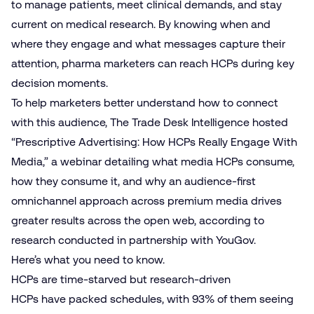
to manage patients, meet clinical demands, and stay
current on medical research. By knowing when and
where they engage and what messages capture their
attention, pharma marketers can reach HCPs during key
decision moments.
To help marketers better understand how to connect
with this audience, The Trade Desk Intelligence hosted
“Prescriptive Advertising: How HCPs Really Engage With
Media,” a webinar detailing what media HCPs consume,
how they consume it, and why an audience-first
omnichannel approach across premium media drives
greater results across the open web, according to
research conducted in partnership with YouGov.
Here’s what you need to know.
HCPs are time-starved but research-driven
HCPs have packed schedules, with 93% of them seeing