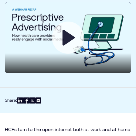
Play
Share:
HCPs turn to the open internet both at work and at home