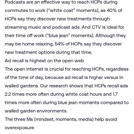
Podcasts are an effective way to reach HCPs during
commutes to work (“white coat” moments), as 40% of
HCPs say they discover new treatments through
streaming music and podcast ads. And CTV is ideal for
their time off work (“blue jean” moments). Although they
may be home relaxing, 54% of HCPs say they discover
new treatment options during that time.
Ad recall is highest on the open web
The open internet is crucial for reaching HCPs, regardless
of the time of day, because ad recall is higher versus in
walled gardens. Our research shows that HCPs recall ads
2.2 times more often during white coat hours and 1.7
times more often during blue jean moments compared to
walled garden environments.
The three Ms (mindset, moments, media) help avoid
overexposure