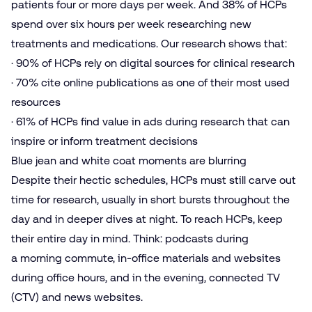
patients four or more days per week. And 38% of HCPs
spend over six hours per week researching new
treatments and medications. Our research shows that:
· 90% of HCPs rely on digital sources for clinical research
· 70% cite online publications as one of their most used
resources
· 61% of HCPs find value in ads during research that can
inspire or inform treatment decisions
Blue jean and white coat moments are blurring
Despite their hectic schedules, HCPs must still carve out
time for research, usually in short bursts throughout the
day and in deeper dives at night. To reach HCPs, keep
their entire day in mind. Think: podcasts during
a morning commute, in-office materials and websites
during office hours, and in the evening, connected TV
(CTV) and news websites.