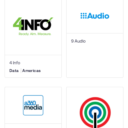
9 Audio
4 Info
Data
Americas