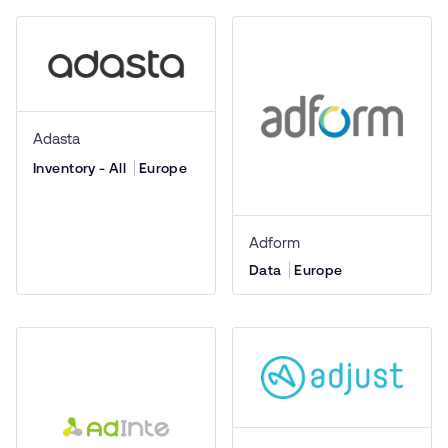
Adasta
Inventory - All
Europe
Adform
Data
Europe