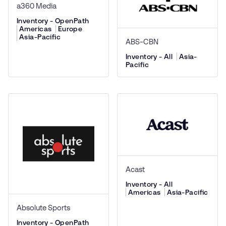
a360 Media
Inventory - OpenPath
Americas
Europe
Asia-Pacific
ABS-CBN
Inventory - All
Asia-
Pacific
Acast
Inventory - All
Americas
Asia-Pacific
Absolute Sports
Inventory - OpenPath