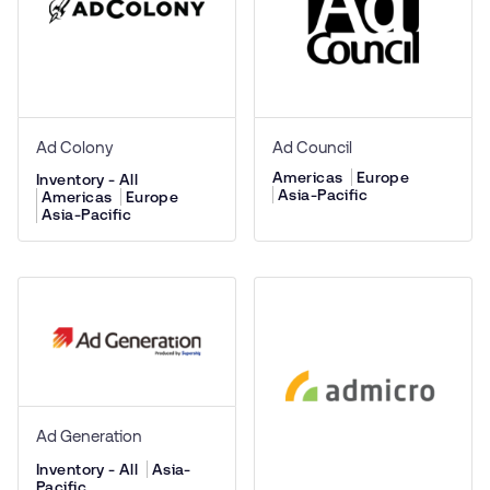
Ad Colony
Ad Council
Americas
Europe
Inventory - All
Asia-Pacific
Americas
Europe
Asia-Pacific
Ad Generation
Inventory - All
Asia-
Pacific