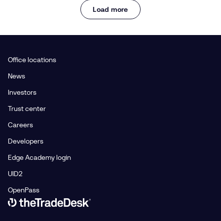
Load more
Office locations
News
Investors
Trust center
Careers
Developers
Edge Academy login
UID2
OpenPass
Link to The Trade Desk Home Page