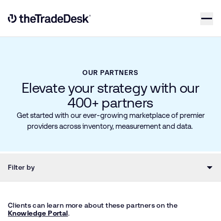
Skip to content
Link to The Trade Desk Home Page
OUR PARTNERS
Elevate your strategy with our
400+ partners
Get started with our ever-growing marketplace of premier
providers across inventory, measurement and data.
Filter by
Clients can learn more about these partners on the
Knowledge Portal
.