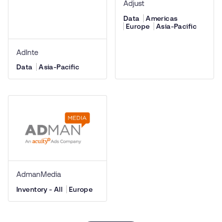
Adjust
Data
Americas
Europe
Asia-Pacific
AdInte
Data
Asia-Pacific
AdmanMedia
Inventory - All
Europe