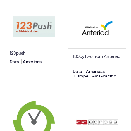
123push
180byTwo from Anteriad
Data
Americas
Data
Americas
Europe
Asia-Pacific