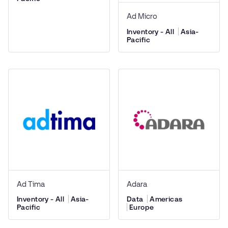
Ad Micro
Inventory - All
Asia-
Pacific
Ad Tima
Adara
Inventory - All
Asia-
Data
Americas
Pacific
Europe