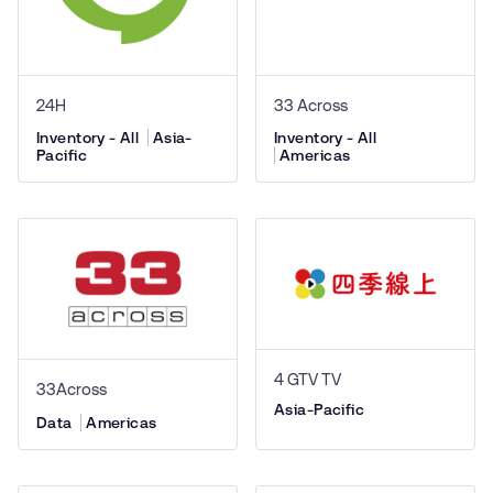
24H
33 Across
Inventory - All
Asia-
Inventory - All
Pacific
Americas
4 GTV TV
33Across
Asia-Pacific
Data
Americas