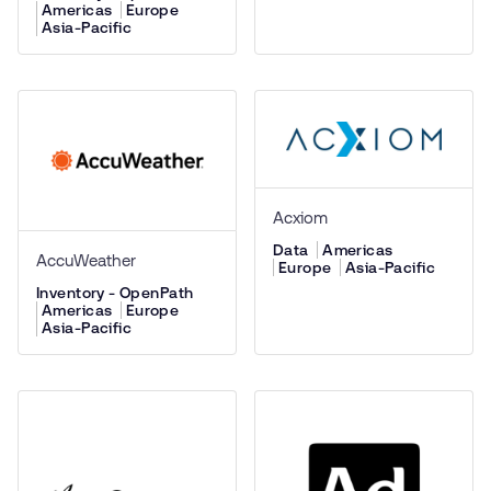
Americas
Europe
Asia-Pacific
Acxiom
Data
Americas
AccuWeather
Europe
Asia-Pacific
Inventory - OpenPath
Americas
Europe
Asia-Pacific