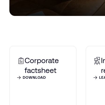
Corporate
I
factsheet
r
DOWNLOAD
LE