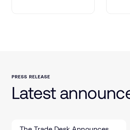
PRESS RELEASE
Latest announ
The Trade Desk Announces