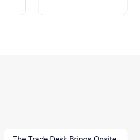
The Trade Desk Brings Onsite