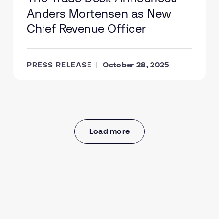
Anders Mortensen as New
Chief Revenue Officer
PRESS RELEASE
October 28, 2025
Load more