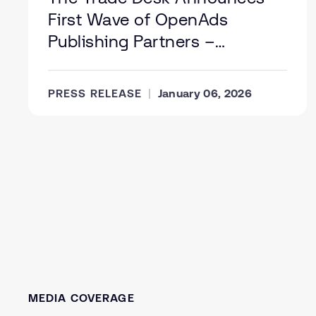
First Wave of OpenAds
Publishing Partners –
Supporting a Healthier Digital
Media Supply Chain
PRESS RELEASE
January 06, 2026
MEDIA COVERAGE