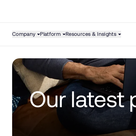
Company
Platform
Resources & Insights
Our latest