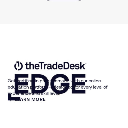
Get certified in programmatic with our online
education platform — designed for every level of
experience and skill level.
LEARN MORE