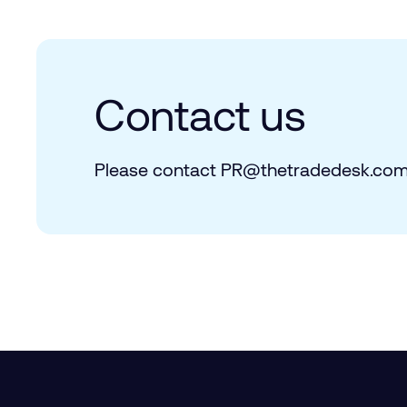
Contact us
Please contact PR@​thetradedesk.​com 