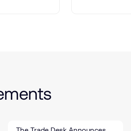
cements
The Trade Desk Announces