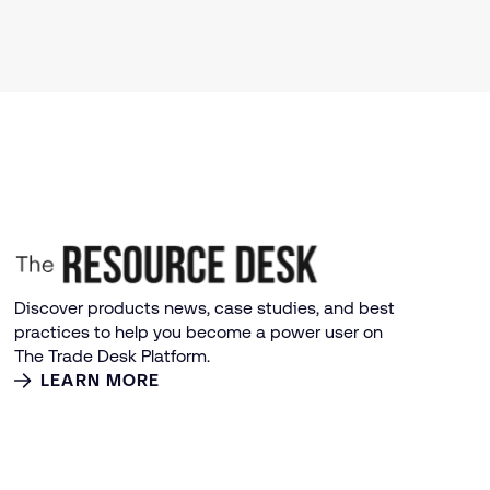
Discover products news, case studies, and best
practices to help you become a power user on
The Trade Desk Platform.
LEARN MORE