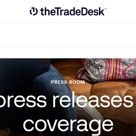
Link to The Trade Desk Home Page
PRESS ROOM
 press release
coverage