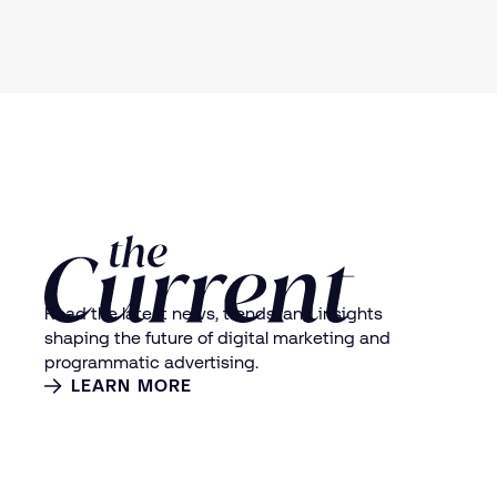
Read the latest news, trends, and insights
shaping the future of digital marketing and
programmatic advertising.
LEARN MORE