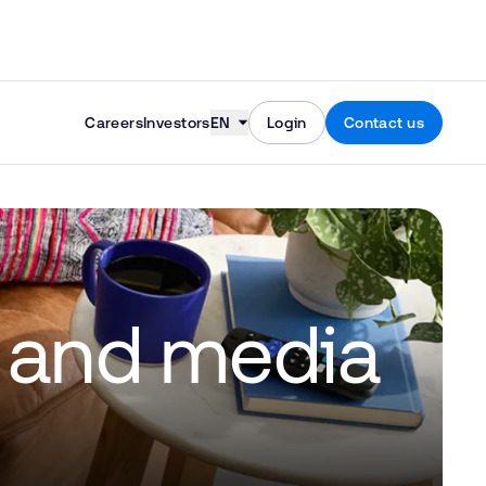
Skip to content
Careers
Investors
EN
Login
Contact us
s and media