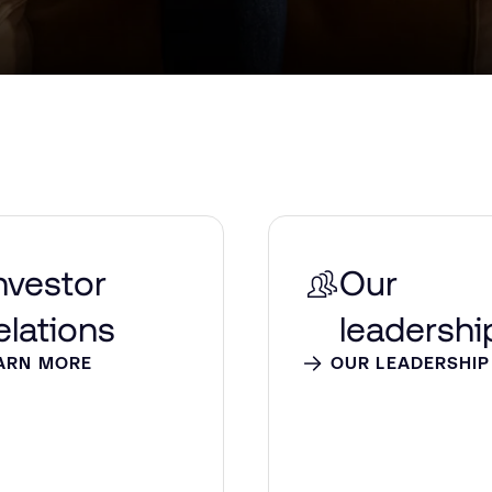
nvestor
Our
elations
leadershi
ARN MORE
OUR LEADERSHIP