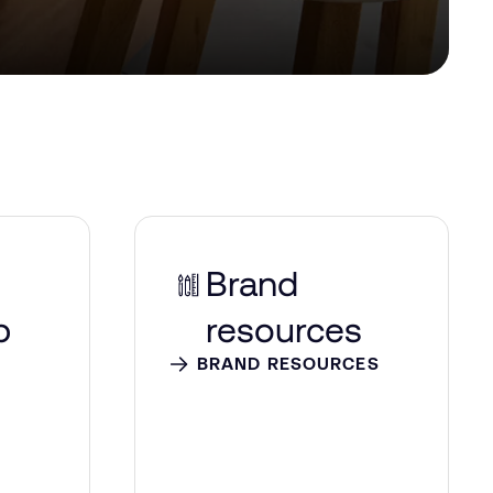
Brand
p
resources
BRAND RESOURCES