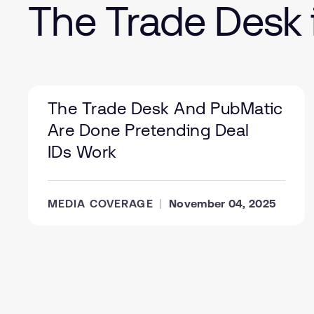
The Trade Desk 
The Trade Desk And PubMatic
Are Done Pretending Deal
IDs Work
MEDIA COVERAGE
November 04, 2025