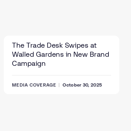
The Trade Desk Swipes at
Walled Gardens in New Brand
Campaign
MEDIA COVERAGE
October 30, 2025