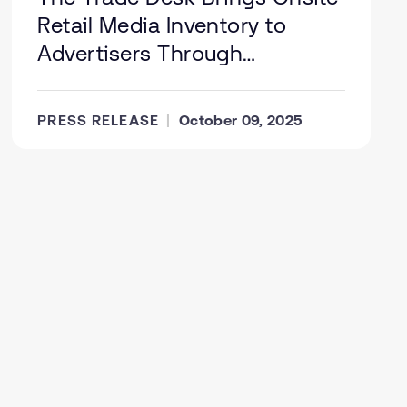
Retail Media Inventory to
Advertisers Through
Integration with Koddi; Gopuff
Serves as First Retail Partner
PRESS RELEASE
October 09, 2025