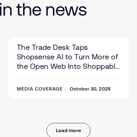
in the news
The Trade Desk Taps
Shopsense AI to Turn More of
the Open Web Into Shoppable
Ad Inventory
MEDIA COVERAGE
October 30, 2025
Load more