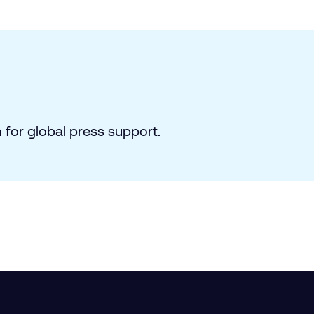
for global press support.