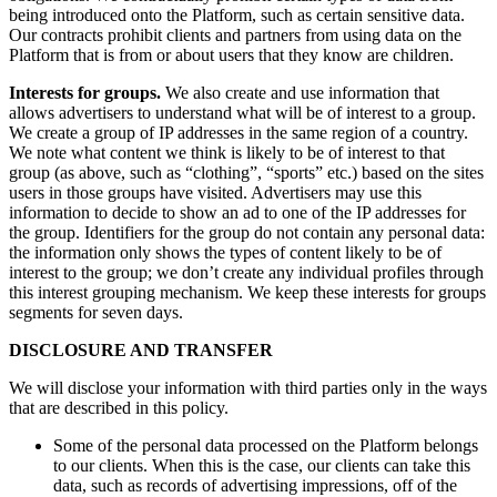
being introduced onto the Platform, such as certain sensitive data.
Our contracts prohibit clients and partners from using data on the
Platform that is from or about users that they know are children.
Interests for groups.
We also create and use information that
allows advertisers to understand what will be of interest to a group.
We create a group of IP addresses in the same region of a country.
We note what content we think is likely to be of interest to that
group (as above, such as “clothing”, “sports” etc.) based on the sites
users in those groups have visited. Advertisers may use this
information to decide to show an ad to one of the IP addresses for
the group. Identifiers for the group do not contain any personal data:
the information only shows the types of content likely to be of
interest to the group; we don’t create any individual profiles through
this interest grouping mechanism. We keep these interests for groups
segments for seven days.
DISCLOSURE AND TRANSFER
We will disclose your information with third parties only in the ways
that are described in this policy.
Some of the personal data processed on the Platform belongs
to our clients. When this is the case, our clients can take this
data, such as records of advertising impressions, off of the