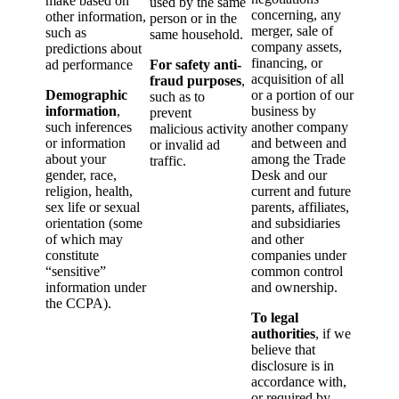
make based on
used by the same
concerning, any
other information,
person or in the
merger, sale of
such as
same household.
company assets,
predictions about
financing, or
ad performance
For safety anti-
acquisition of all
fraud purposes
,
Demographic
or a portion of our
such as to
information
,
business by
prevent
such inferences
another company
malicious activity
or information
and between and
or invalid ad
about your
among the Trade
traffic.
gender, race,
Desk and our
religion, health,
current and future
sex life or sexual
parents, affiliates,
orientation (some
and subsidiaries
of which may
and other
constitute
companies under
“sensitive”
common control
information under
and ownership.
the CCPA).
To legal
authorities
, if we
believe that
disclosure is in
accordance with,
or required by,