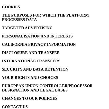
COOKIES
THE PURPOSES FOR WHICH THE PLATFORM
PROCESSES DATA
TARGETED ADVERTISING
PERSONALISATION AND INTERESTS
CALIFORNIA PRIVACY INFORMATION
DISCLOSURE AND TRANSFER
INTERNATIONAL TRANSFERS
SECURITY AND DATA RETENTION
YOUR RIGHTS AND CHOICES
EUROPEAN UNION CONTROLLER/PROCESSOR
DESIGNATION AND LEGAL BASES
CHANGES TO OUR POLICIES
CONTACT US