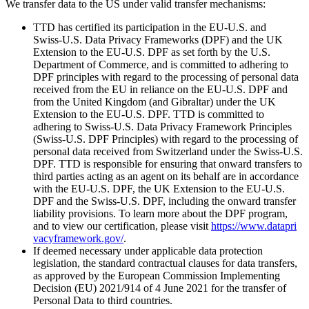
We transfer data to the US under valid transfer mechanisms:
TTD has certified its participation in the EU‑U.S. and
Swiss‑U.S. Data Privacy Frameworks (DPF) and the UK
Extension to the EU‑U.S. DPF as set forth by the U.S.
Department of Commerce, and is committed to adhering to
DPF principles with regard to the processing of personal data
received from the EU in reliance on the EU‑U.S. DPF and
from the United Kingdom (and Gibraltar) under the UK
Extension to the EU‑U.S. DPF. TTD is committed to
adhering to Swiss‑U.S. Data Privacy Framework Principles
(Swiss‑U.S. DPF Principles) with regard to the processing of
personal data received from Switzerland under the Swiss‑U.S.
DPF. TTD is responsible for ensuring that onward transfers to
third parties acting as an agent on its behalf are in accordance
with the EU‑U.S. DPF, the UK Extension to the EU‑U.S.
DPF and the Swiss‑U.S. DPF, including the onward transfer
liability provisions. To learn more about the DPF program,
and to view our certification, please visit
https://​www​.dat​apri​
va​cyframe​work​.gov/
.
If deemed necessary under applicable data protection
legislation, the standard contractual clauses for data transfers,
as approved by the European Commission Implementing
Decision (EU) 2021/914 of 4 June 2021 for the transfer of
Personal Data to third countries.