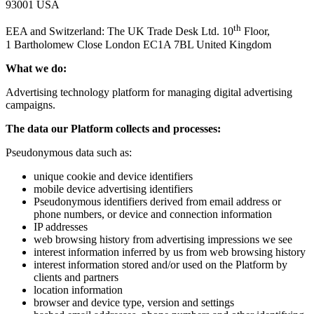
93001 USA
th
EEA and Switzerland: The UK Trade Desk Ltd. 10
Floor,
1 Bartholomew Close London EC1A 7BL United Kingdom
What we do:
Advertising technology platform for managing digital advertising
campaigns.
The data our Platform collects and processes:
Pseudonymous data such as:
unique cookie and device identifiers
mobile device advertising identifiers
Pseudonymous identifiers derived from email address or
phone numbers, or device and connection information
IP addresses
web browsing history from advertising impressions we see
interest information inferred by us from web browsing history
interest information stored and/​or used on the Platform by
clients and partners
location information
browser and device type, version and settings