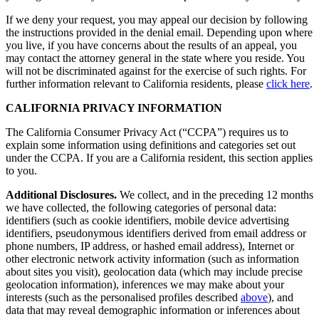
If we deny your request, you may appeal our decision by following
the instructions provided in the denial email. Depending upon where
you live, if you have concerns about the results of an appeal, you
may contact the attorney general in the state where you reside. You
will not be discriminated against for the exercise of such rights. For
further information relevant to California residents, please
click here
.
CALIFORNIA PRIVACY INFORMATION
The California Consumer Privacy Act (“CCPA”) requires us to
explain some information using definitions and categories set out
under the CCPA. If you are a California resident, this section applies
to you.
Additional Disclosures.
We collect, and in the preceding 12 months
we have collected, the following categories of personal data:
identifiers (such as cookie identifiers, mobile device advertising
identifiers, pseudonymous identifiers derived from email address or
phone numbers, IP address, or hashed email address), Internet or
other electronic network activity information (such as information
about sites you visit), geolocation data (which may include precise
geolocation information), inferences we may make about your
interests (such as the personalised profiles described
above
), and
data that may reveal demographic information or inferences about