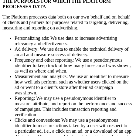
THE PURPOSES FOR WHICH THE PLATFORM
PROCESSES DATA
The Platform processes data both on our own behalf and on behalf
of clients and partners for purposes related to targeting, delivering,
measuring and reporting on advertising.
Personalizing ads: We use data to increase advertising
relevancy and effectiveness.
Ad delivery: We use data to enable the technical delivery of
an ad and measure success of delivery.
Frequency and other reporting: We use a pseudonymous
identifier to keep track of how many times an ad was shown,
as well as where and when.
Measurement and analytics: We use an identifier to measure
how well ads perform, such as whether users clicked on the
ad or went to a client’s store after their ad campaign
was shown.
Reporting: We may use a pseudonymous identifier to
measure, attribute, and report on the performance and success
of campaigns. This includes transaction reporting and
verification.
Clicks and conversions: We may use a pseudonymous
identifier to measure actions taken by a user with respect to
a particular ad, i.e., a click on an ad, or a download of an app.