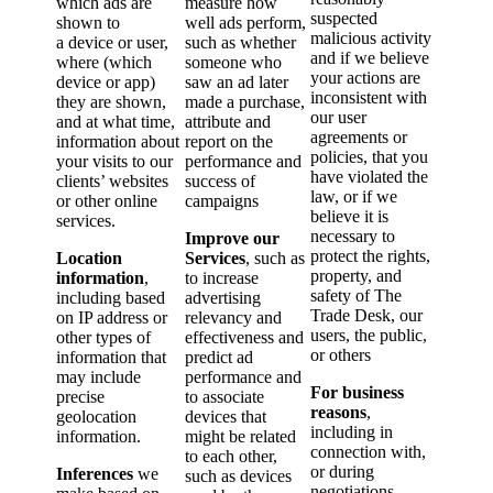
which ads are
measure how
suspected
shown to
well ads perform,
malicious activity
a device or user,
such as whether
and if we believe
where (which
someone who
your actions are
device or app)
saw an ad later
inconsistent with
they are shown,
made a purchase,
our user
and at what time,
attribute and
agreements or
information about
report on the
policies, that you
your visits to our
performance and
have violated the
clients’ websites
success of
law, or if we
or other online
campaigns
believe it is
services.
necessary to
Improve our
protect the rights,
Location
Services
, such as
property, and
information
,
to increase
safety of The
including based
advertising
Trade Desk, our
on IP address or
relevancy and
users, the public,
other types of
effectiveness and
or others
information that
predict ad
may include
performance and
For business
precise
to associate
reasons
,
geolocation
devices that
including in
information.
might be related
connection with,
to each other,
or during
Inferences
we
such as devices
negotiations