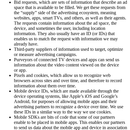
Bid requests, which are sets of information that describe an ad
space that is available to be filled. We get these requests from
the “supply” side of the advertising ecosystem, meaning
websites, apps, smart TVs, and others, as well as their agents.
The requests contain information about the ad space, the
device, and sometimes the user, including location
information. They also usually have an ID (or IDs) that
enables us to match the request with information we may
already have.
Third-party suppliers of information used to target, optimize
or measure advertising campaigns.
Purveyors of connected TV devices and apps can send us
information about the video content viewed on the device
or app.
Pixels and cookies, which allow us to recognize web
browsers across sites and over time, and therefore to record
information about them over time.
Mobile device IDs, which are made available through the
device operating systems, like Apple’s iOS and Google’s
Android, for purposes of allowing mobile apps and their
advertising partners to recognize a device over time. We use
these IDs in a similar way to the way we use cookies.
Mobile SDKs are bits of code that some of our partners
enable to be placed in mobile apps. This enables our partners
to send us data about the mobile app and device in association