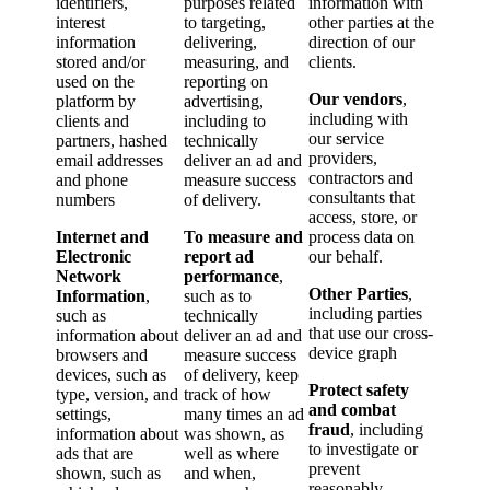
identifiers,
purposes related
information with
interest
to targeting,
other parties at the
information
delivering,
direction of our
stored and/​or
measuring, and
clients.
used on the
reporting on
Our vendors
,
platform by
advertising,
including with
clients and
including to
our service
partners, hashed
technically
providers,
email addresses
deliver an ad and
contractors and
and phone
measure success
consultants that
numbers
of delivery.
access, store, or
Internet and
To measure and
process data on
Electronic
report ad
our behalf.
Network
performance
,
Other Parties
,
Information
,
such as to
including parties
such as
technically
that use our cross-
information about
deliver an ad and
device graph
browsers and
measure success
devices, such as
of delivery, keep
Protect safety
type, version, and
track of how
and combat
settings,
many times an ad
fraud
, including
information about
was shown, as
to investigate or
ads that are
well as where
prevent
shown, such as
and when,
reasonably