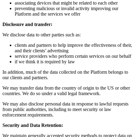
associating devices that might be related to each other
preventing malicious or invalid activity improving our
Platform and the services we offer
Disclosure and transfer:
We disclose data to other parties such as:
clients and partners to help improve the effectiveness of their,
and their clients’ advertising
service providers who perform certain services on our behalf
if we think it is required by law
In addition, much of the data collected on the Platform belongs to
our clients and partners.
We may transfer data from the country of origin to the US or other
countries. We do so under a valid legal framework.
We may also disclose personal data in response to lawful requests
from public authorities, including to meet security or law
enforcement requirements.
Security and Data Retention:
We maintain generally accepted security methods to protect data on