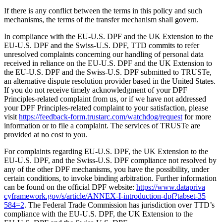
If there is any conflict between the terms in this policy and such
mechanisms, the terms of the transfer mechanism shall govern.
In compliance with the EU‑U.S. DPF and the UK Extension to the
EU‑U.S. DPF and the Swiss‑U.S. DPF, TTD commits to refer
unresolved complaints concerning our handling of personal data
received in reliance on the EU‑U.S. DPF and the UK Extension to
the EU‑U.S. DPF and the Swiss‑U.S. DPF submitted to TRUSTe,
an alternative dispute resolution provider based in the United States.
If you do not receive timely acknowledgment of your DPF
Principles-related complaint from us, or if we have not addressed
your DPF Principles-related complaint to your satisfaction, please
visit
https://​feed​back​-form​.trustarc​.com/​w​a​t​c​h​d​o​g​/​r​e​quest
for more
information or to file a complaint. The services of TRUSTe are
provided at no cost to you.
For complaints regarding EU‑U.S. DPF, the UK Extension to the
EU‑U.S. DPF, and the Swiss‑U.S. DPF compliance not resolved by
any of the other DPF mechanisms, you have the possibility, under
certain conditions, to invoke binding arbitration. Further information
can be found on the official DPF website:
https://​www​.dat​apri​va​
cyframe​work​.gov/​s​/​a​r​t​i​c​l​e​/​A​N​N​E​X​-​I​-​i​n​t​r​o​d​u​c​t​i​o​n​-​d​p​f​?​t​a​b​s​e​t​-​3​5​
584=2
. The Federal Trade Commission has jurisdiction over TTD’s
compliance with the EU‑U.S. DPF, the UK Extension to the