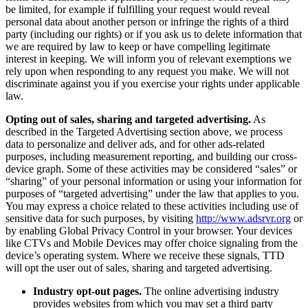
be limited, for example if fulfilling your request would reveal
personal data about another person or infringe the rights of a third
party (including our rights) or if you ask us to delete information that
we are required by law to keep or have compelling legitimate
interest in keeping. We will inform you of relevant exemptions we
rely upon when responding to any request you make. We will not
discriminate against you if you exercise your rights under applicable
law.
Opting out of sales, sharing and targeted advertising.
As
described in the Targeted Advertising section above, we process
data to personalize and deliver ads, and for other ads-related
purposes, including measurement reporting, and building our cross-
device graph. Some of these activities may be considered “sales” or
“sharing” of your personal information or using your information for
purposes of “targeted advertising” under the law that applies to you.
You may express a choice related to these activities including use of
sensitive data for such purposes, by visiting
http://​www​.adsrvr​.org
or
by enabling Global Privacy Control in your browser. Your devices
like CTVs and Mobile Devices may offer choice signaling from the
device’s operating system. Where we receive these signals, TTD
will opt the user out of sales, sharing and targeted advertising.
Industry opt-out pages.
The online advertising industry
provides websites from which you may set a third party