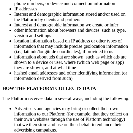
phone numbers, or device and connection information
IP addresses
Interest and demographic information stored and/​or used on
the Platform by clients and partners
Interest and demographic information we create or infer
other information about browsers and devices, such as type,
version and settings
location information based on IP address or other types of
information that may include precise geolocation information
(i.e., latitude/​longitude coordinates), if provided to us
information about ads that are shown, such as which ads are
shown to a device or user, where (which web page or app)
they are shown, and at what time
hashed email addresses and other identifying information (or
information derived from such)
HOW THE PLATFORM COLLECTS DATA
The Platform receives data in several ways, including the following:
Advertisers and agencies may bring or collect their own
information to our Platform (for example, that they collect on
their own websites through the use of Platform technology)
that we then store and use on their behalf to enhance their
advertising campaigns.