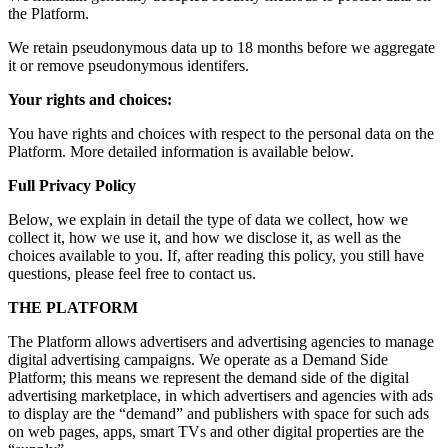
the Platform.
We retain pseudonymous data up to 18 months before we aggregate
it or remove pseudonymous identifers.
Your rights and choices:
You have rights and choices with respect to the personal data on the
Platform. More detailed information is available below.
Full Privacy Policy
Below, we explain in detail the type of data we collect, how we
collect it, how we use it, and how we disclose it, as well as the
choices available to you. If, after reading this policy, you still have
questions, please feel free to contact us.
THE PLATFORM
The Platform allows advertisers and advertising agencies to manage
digital advertising campaigns. We operate as a Demand Side
Platform; this means we represent the demand side of the digital
advertising marketplace, in which advertisers and agencies with ads
to display are the “demand” and publishers with space for such ads
on web pages, apps, smart TVs and other digital properties are the