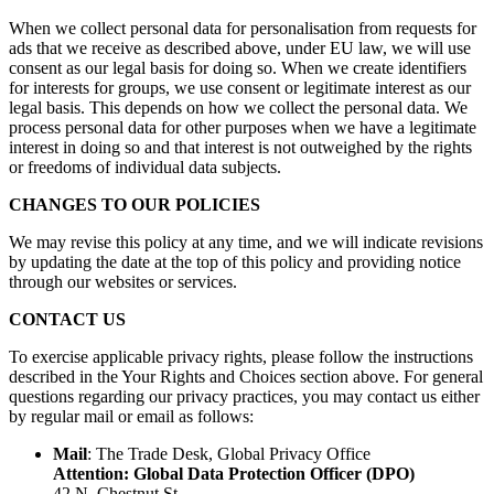
When we collect personal data for personalisation from requests for
ads that we receive as described above, under EU law, we will use
consent as our legal basis for doing so. When we create identifiers
for interests for groups, we use consent or legitimate interest as our
legal basis. This depends on how we collect the personal data. We
process personal data for other purposes when we have a legitimate
interest in doing so and that interest is not outweighed by the rights
or freedoms of individual data subjects.
CHANGES TO OUR POLICIES
We may revise this policy at any time, and we will indicate revisions
by updating the date at the top of this policy and providing notice
through our websites or services.
CONTACT US
To exercise applicable privacy rights, please follow the instructions
described in the Your Rights and Choices section above. For general
questions regarding our privacy practices, you may contact us either
by regular mail or email as follows:
Mail
: The Trade Desk, Global Privacy Office
Attention: Global Data Protection Officer (DPO)
42 N. Chestnut St.