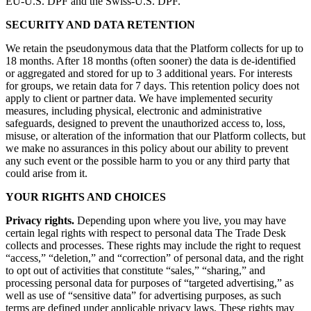
EU‑U.S. DPF and the Swiss‑U.S. DPF.
SECURITY AND DATA RETENTION
We retain the pseudonymous data that the Platform collects for up to
18 months. After 18 months (often sooner) the data is de-identified
or aggregated and stored for up to 3 additional years. For interests
for groups, we retain data for 7 days. This retention policy does not
apply to client or partner data. We have implemented security
measures, including physical, electronic and administrative
safeguards, designed to prevent the unauthorized access to, loss,
misuse, or alteration of the information that our Platform collects, but
we make no assurances in this policy about our ability to prevent
any such event or the possible harm to you or any third party that
could arise from it.
YOUR RIGHTS AND CHOICES
Privacy rights.
Depending upon where you live, you may have
certain legal rights with respect to personal data The Trade Desk
collects and processes. These rights may include the right to request
“access,” “deletion,” and “correction” of personal data, and the right
to opt out of activities that constitute “sales,” “sharing,” and
processing personal data for purposes of “targeted advertising,” as
well as use of “sensitive data” for advertising purposes, as such
terms are defined under applicable privacy laws. These rights may