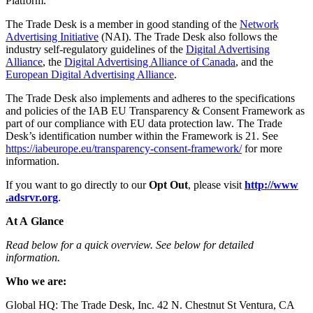
Platform.
The Trade Desk is a member in good standing of the
Network
Advertising Initiative
(NAI). The Trade Desk also follows the
industry self-regulatory guidelines of the
Digital Advertising
Alliance
, the
Digital Advertising Alliance of Canada
, and the
European Digital Advertising Alliance
.
The Trade Desk also implements and adheres to the specifications
and policies of the IAB EU Transparency & Consent Framework as
part of our compliance with EU data protection law. The Trade
Desk’s identification number within the Framework is 21. See
https://​iabeu​rope​.eu/​t​r​a​n​s​p​a​r​e​n​c​y​-​c​o​n​s​e​n​t​-​f​r​a​m​e​work/
for more
information.
If you want to go directly to our
Opt Out
, please visit
http://​www​
.adsrvr​.org
.
At A Glance
Read below for a quick overview. See below for detailed
information.
Who we are:
Global HQ: The Trade Desk, Inc. 42 N. Chestnut St Ventura, CA