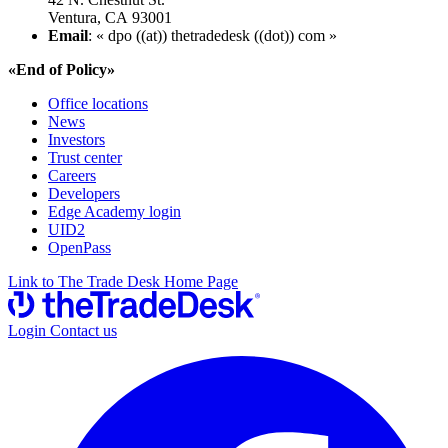
Ventura, CA 93001
Email
: « dpo ((at)) thetradedesk ((dot)) com »
«End of Policy»
Office locations
News
Investors
Trust center
Careers
Developers
Edge Academy login
UID2
OpenPass
Link to The Trade Desk Home Page
Login
Contact us