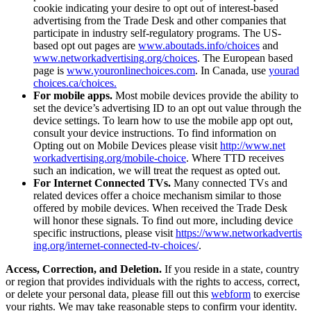
cookie indicating your desire to opt out of interest-based
advertising from the Trade Desk and other companies that
participate in industry self-regulatory programs. The US-
based opt out pages are
www​.aboutads​.info/​c​h​oices
and
www​.net​workad​ver​tis​ing​.org/​c​h​oices
. The European based
page is
www​.youron​line​choic​es​.com
. In Canada, use
yourad​
choic​es​.ca/​c​h​oices.
For mobile apps.
Most mobile devices provide the ability to
set the device’s advertising ID to an opt out value through the
device settings. To learn how to use the mobile app opt out,
consult your device instructions. To find information on
Opting out on Mobile Devices please visit
http://​www​.net​
workad​ver​tis​ing​.org/​m​o​b​i​l​e​-​c​hoice
. Where TTD receives
such an indication, we will treat the request as opted out.
For Internet Connected TVs.
Many connected TVs and
related devices offer a choice mechanism similar to those
offered by mobile devices. When received the Trade Desk
will honor these signals. To find out more, including device
specific instructions, please visit
https://​www​.net​workad​ver​tis​
ing​.org/​i​n​t​e​r​n​e​t​-​c​o​n​n​e​c​t​e​d​-​t​v​-​c​h​o​ices/
.
Access, Correction, and Deletion.
If you reside in a state, country
or region that provides individuals with the rights to access, correct,
or delete your personal data, please fill out this
webform
to exercise
your rights. We may take reasonable steps to confirm your identity.