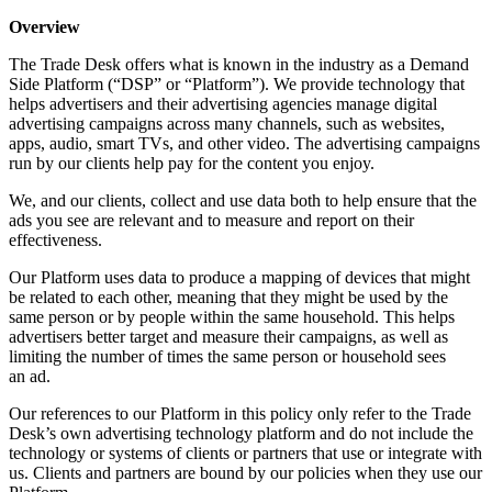
Overview
The Trade Desk offers what is known in the industry as a Demand
Side Platform (“DSP” or “Platform”). We provide technology that
helps advertisers and their advertising agencies manage digital
advertising campaigns across many channels, such as websites,
apps, audio, smart TVs, and other video. The advertising campaigns
run by our clients help pay for the content you enjoy.
We, and our clients, collect and use data both to help ensure that the
ads you see are relevant and to measure and report on their
effectiveness.
Our Platform uses data to produce a mapping of devices that might
be related to each other, meaning that they might be used by the
same person or by people within the same household. This helps
advertisers better target and measure their campaigns, as well as
limiting the number of times the same person or household sees
an ad.
Our references to our Platform in this policy only refer to the Trade
Desk’s own advertising technology platform and do not include the
technology or systems of clients or partners that use or integrate with
us. Clients and partners are bound by our policies when they use our