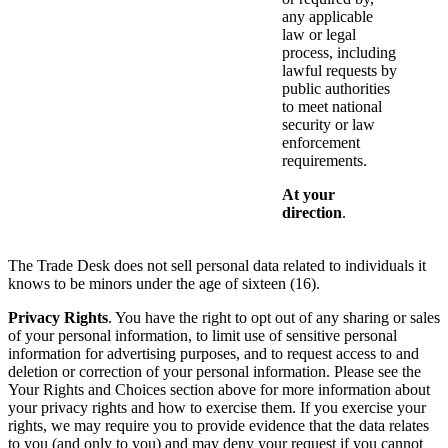
any applicable
law or legal
process, including
lawful requests by
public authorities
to meet national
security or law
enforcement
requirements.
At your
direction
.
The Trade Desk does not sell personal data related to individuals it
knows to be minors under the age of sixteen (16).
Privacy Rights
. You have the right to opt out of any sharing or sales
of your personal information, to limit use of sensitive personal
information for advertising purposes, and to request access to and
deletion or correction of your personal information. Please see the
Your Rights and Choices section above for more information about
your privacy rights and how to exercise them. If you exercise your
rights, we may require you to provide evidence that the data relates
to you (and only to you) and may deny your request if you cannot