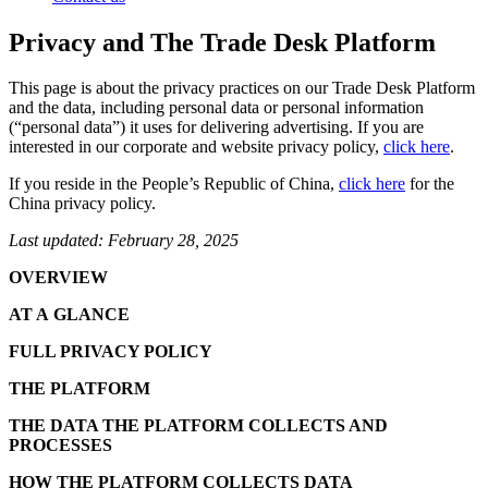
Privacy and The Trade Desk Platform
This page is about the privacy practices on our Trade Desk Platform
and the data, including personal data or personal information
(“personal data”) it uses for delivering advertising. If you are
interested in our corporate and website privacy policy,
click here
.
If you reside in the People’s Republic of China,
click here
for the
China privacy policy.
Last updated: February 28, 2025
OVERVIEW
AT A GLANCE
FULL PRIVACY POLICY
THE PLATFORM
THE DATA THE PLATFORM COLLECTS AND
PROCESSES
HOW THE PLATFORM COLLECTS DATA