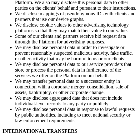
Platform. We also may disclose this personal data to other
parties on the clients’ behalf and pursuant to their instructions.
We disclose mappings of pseudonymous IDs with clients and
partners that use our device graphs.
We disclose cookie values to other advertising technology
platforms so that they may match their value to our value.
Some of our clients and partners receive bid request data
through the Platform for advertising purposes.
We may disclose personal data in order to investigate or
prevent reasonably suspected malicious activity, fake traffic,
or other activity that may be harmful to us or our clients.
We may disclose personal data to our service providers that
store or process the personal data in furtherance of the
services we offer on the Platform on our behalf.
We may transfer personal data to a successor entity in
connection with a corporate merger, consolidation, sale of
assets, bankruptcy, or other corporate change.
We may disclose aggregated data that does not include
individual-level records to any party or publicly.
We may disclose personal data in response to lawful requests
by public authorities, including to meet national security or
law enforcement requirements.
INTERNATIONAL TRANSFERS