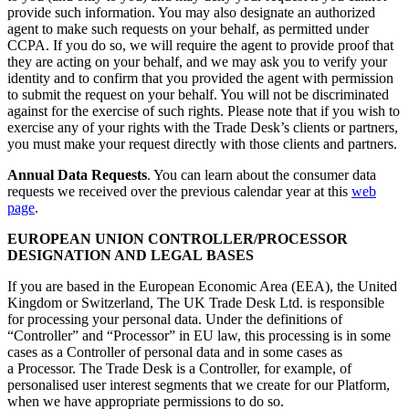
provide such information. You may also designate an authorized
agent to make such requests on your behalf, as permitted under
CCPA. If you do so, we will require the agent to provide proof that
they are acting on your behalf, and we may ask you to verify your
identity and to confirm that you provided the agent with permission
to submit the request on your behalf. You will not be discriminated
against for the exercise of such rights. Please note that if you wish to
exercise any of your rights with the Trade Desk’s clients or partners,
you must make your request directly with those clients and partners.
Annual Data Requests
. You can learn about the consumer data
requests we received over the previous calendar year at this
web
page
.
EUROPEAN UNION CONTROLLER/PROCESSOR
DESIGNATION AND LEGAL BASES
If you are based in the European Economic Area (EEA), the United
Kingdom or Switzerland, The UK Trade Desk Ltd. is responsible
for processing your personal data. Under the definitions of
“Controller” and “Processor” in EU law, this processing is in some
cases as a Controller of personal data and in some cases as
a Processor. The Trade Desk is a Controller, for example, of
personalised user interest segments that we create for our Platform,
when we have appropriate permissions to do so.