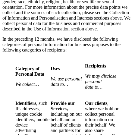
gender, race, ethnicity, religion, health, or sex life or sexual
orientation. For more information about the precise data points we
collect and the sources of such collection, please see the Collection
of Information and Personalisation and Interests sections above. We
collect personal data for the business and commercial purposes
described in the Use of Information section above.
In the preceding 12 months, we have disclosed the following
categories of personal information for business purposes to the
following categories of recipients:
Recipients
Category of
Uses
Personal Data
We may disclose
We use personal
personal
We collect…
data to…
data to…
Identifiers
, such
Provide our
Our clients
,
IP addresses,
Services,
where we hold or
unique cookie
including on our
collect personal
identifiers, mobile
behalf and on
information on
device
behalf of clients
their behalf. We
advertising
and partners for
also share