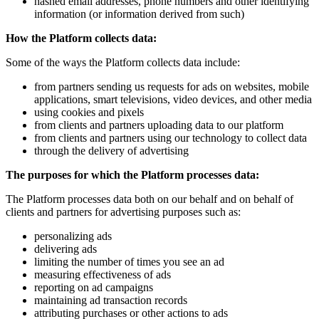
hashed email addresses, phone numbers and other identifying
information (or information derived from such)
How the Platform collects data:
Some of the ways the Platform collects data include:
from partners sending us requests for ads on websites, mobile
applications, smart televisions, video devices, and other media
using cookies and pixels
from clients and partners uploading data to our platform
from clients and partners using our technology to collect data
through the delivery of advertising
The purposes for which the Platform processes data:
The Platform processes data both on our behalf and on behalf of
clients and partners for advertising purposes such as:
personalizing ads
delivering ads
limiting the number of times you see an ad
measuring effectiveness of ads
reporting on ad campaigns
maintaining ad transaction records
attributing purchases or other actions to ads