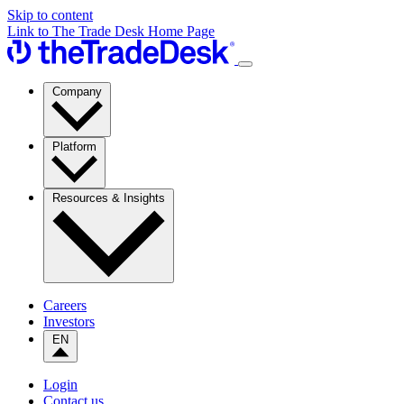
Skip to content
Link to The Trade Desk Home Page
Company
Platform
Resources & Insights
Careers
Investors
EN
Login
Contact us