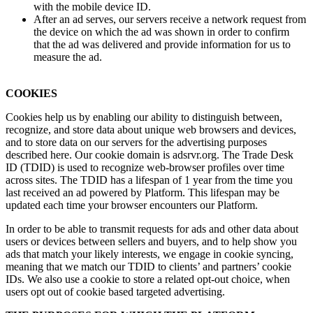
with the mobile device ID.
After an ad serves, our servers receive a network request from
the device on which the ad was shown in order to confirm
that the ad was delivered and provide information for us to
measure the ad.
COOKIES
Cookies help us by enabling our ability to distinguish between,
recognize, and store data about unique web browsers and devices,
and to store data on our servers for the advertising purposes
described here. Our cookie domain is adsrvr​.org. The Trade Desk
ID (TDID) is used to recognize web-browser profiles over time
across sites. The TDID has a lifespan of 1 year from the time you
last received an ad powered by Platform. This lifespan may be
updated each time your browser encounters our Platform.
In order to be able to transmit requests for ads and other data about
users or devices between sellers and buyers, and to help show you
ads that match your likely interests, we engage in cookie syncing,
meaning that we match our TDID to clients’ and partners’ cookie
IDs. We also use a cookie to store a related opt-out choice, when
users opt out of cookie based targeted advertising.