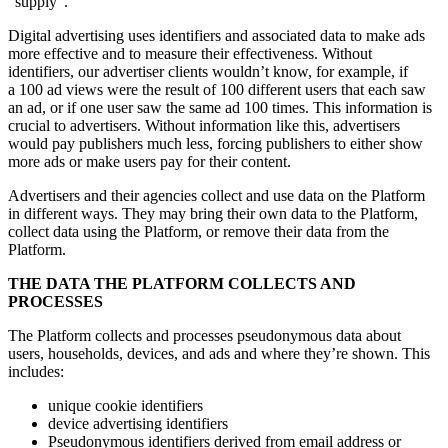
“supply”.
Digital advertising uses identifiers and associated data to make ads
more effective and to measure their effectiveness. Without
identifiers, our advertiser clients wouldn’t know, for example, if
a 100 ad views were the result of 100 different users that each saw
an ad, or if one user saw the same ad 100 times. This information is
crucial to advertisers. Without information like this, advertisers
would pay publishers much less, forcing publishers to either show
more ads or make users pay for their content.
Advertisers and their agencies collect and use data on the Platform
in different ways. They may bring their own data to the Platform,
collect data using the Platform, or remove their data from the
Platform.
THE DATA THE PLATFORM COLLECTS AND
PROCESSES
The Platform collects and processes pseudonymous data about
users, households, devices, and ads and where they’re shown. This
includes:
unique cookie identifiers
device advertising identifiers
Pseudonymous identifiers derived from email address or