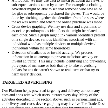
Attribution: We may use data to match particular ad views to
subsequent actions taken by a user. For example, a clothing
advertiser might be able to see that someone who saw an ad
for gloves subsequently purchased the gloves. This would be
done by stitching together the identifiers from the sites where
the ad was served and where the online purchase was made.
Cross device graphing: We may use data and algorithms to
associate pseudonymous identifiers that might be related to
each other. Such a graph might link various identifiers present
on a single device, various identifiers associated with an
individual who has multiple devices or multiple device/​
individuals within the same household.
Detection of malicious or invalid activity: We process
information in an attempt to prevent malicious activity or
invalid ad traffic. This may include identifying and preventing
purveyors of malware or bots that try to take advertising
dollars for ads that aren’t shown to real users or that try to
harm users’ devices.
TARGETED ADVERTISING
Our Platform helps power ad targeting and delivery across many
sites and apps with which users interact every day. Many of the
activities described in the section above, such as personalizing ads,
ad delivery, and cross-device graphing may involve The Trade Desk
and our clients and partners processing data for purposes of