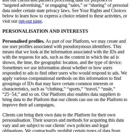
“targeted advertising,” or engaging “sales,” or “sharing” of personal
data under certain state privacy laws. See Your Rights and Choices
below to learn how to express a choice related to these activities, or
visit our
opt-out page
.
PERSONALISATION AND INTERESTS
Personalised profiles.
As part of our Platform, we may create and
use user profiles associated with pseudonymous identifiers. This
means that we look at the information associated with the IDs and
with the requests for ads, such as the content in which the ad is
shown, the time, the geographic location, and the type of device.
Sometimes we use information about whether or how users
responded to ads to find other users who would respond to ads. We
apply various computational methods on this information to find
groupings of IDs that may have certain common interests or
characteristics, such as “clothing,” “sports,” “travel,” “male,”
“25−54,” and so on. Our Platform also enables data suppliers to
bring data to the Platform that our clients can use on the Platform to
improve their ad campaigns.
Clients can bring their own data to the Platform for their own
personalisation. Their sources and methods for acquiring this data
vary and are subject to our clients’ own policies and legal
obligations. We contractually prohibit certain types of data from