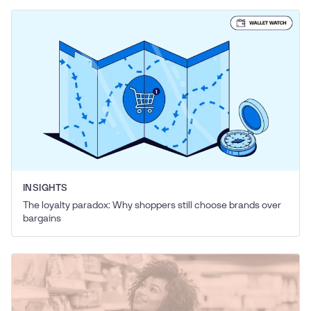
INSIGHTS
The loyalty paradox: Why shoppers still choose brands over
bargains