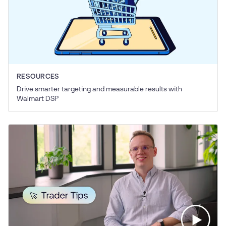
RESOURCES
Drive smarter targeting and measurable results with
Walmart DSP