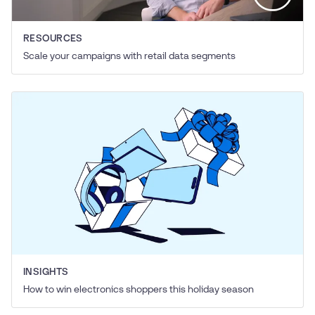
RESOURCES
Scale your campaigns with retail data segments
INSIGHTS
How to win electronics shoppers this holiday season