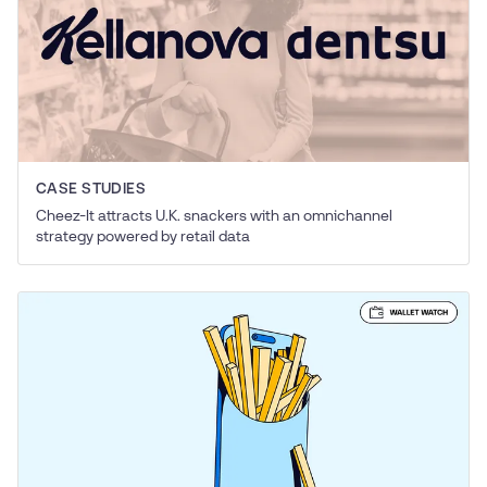
CASE STUDIES
Cheez-It attracts U.K. snackers with an omnichannel
strategy powered by retail data