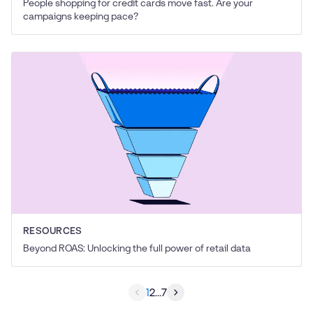
People shopping for credit cards move fast. Are your
campaigns keeping pace?
RESOURCES
Beyond ROAS: Unlocking the full power of retail data
1
2
...
7