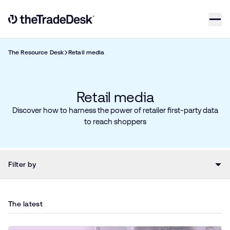
Skip to content
Link to The Trade Desk Home Page
The Resource Desk
Retail media
Retail media​
Discover how to harness the power of retailer first-party data
to reach shoppers
Filter by
The latest