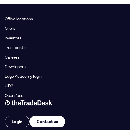
Office locations
News
Investors
Trust center
Careers
Developers
Edge Academy login
UID2
OpenPass
Link to The Trade Desk Home Page
Login
Contact us