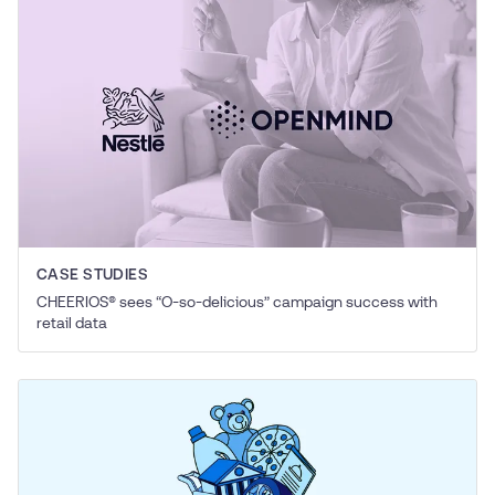
CASE STUDIES
CHEERIOS® sees
“
O‑so-delicious” campaign success with
retail data