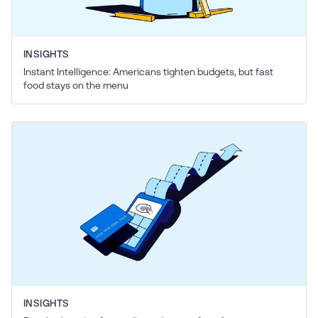
INSIGHTS
Instant Intelligence: Americans tighten budgets, but fast
food stays on the menu
INSIGHTS