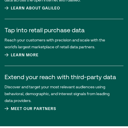
data across the open internet with Galileo.
LEARN ABOUT GALILEO
Tap into retail purchase data
Reach your customers with precision and scale with the
world’s largest marketplace of retail data partners.
LEARN MORE
Extend your reach with third-party data
Discover and target your most relevant audiences using
behavioral, demographic, and interest signals from leading
data providers.
MEET OUR PARTNERS