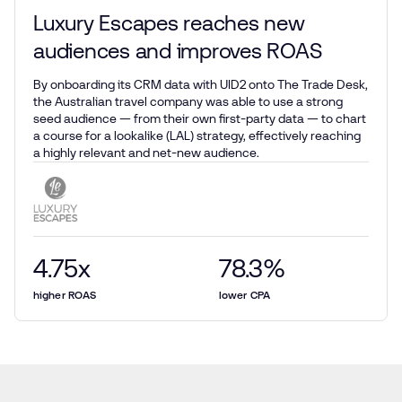
Luxury Escapes reaches new
audiences and improves ROAS
By onboarding its CRM data with UID2 onto The Trade Desk,
the Australian travel company was able to use a strong
seed audience — from their own first-party data — to chart
a course for a lookalike (LAL) strategy, effectively reaching
a highly relevant and net-new audience.
4.75
x
78.3
%
higher ROAS
lower CPA