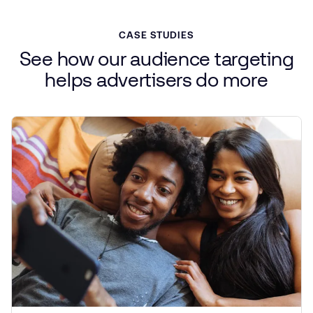
CASE STUDIES
See
how
our
audience
targeting
helps
advertisers
do more