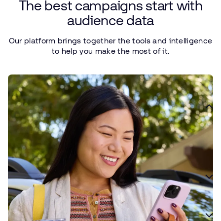
The
best
campaigns
start
with
audience
data
Our
platform
brings
together
the
tools
and
intelligence
to
help
you
make
the
most
of it.
Define your ideal customer
Use data to define your ideal customer and create a foundation
for smarter campaign planning and optimization.
Surface custom insights
Find more relevant audiences