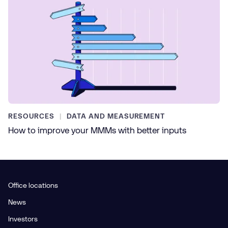
RESOURCES
DATA AND MEASUREMENT
How to improve your MMMs with better inputs
Office locations
News
Investors