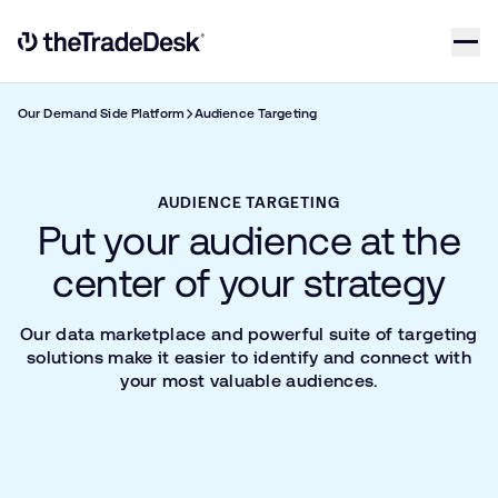
Skip to content
Link to The Trade Desk Home Page
Our Demand Side Platform
Audience Targeting
AUDIENCE TARGETING
Put your audience at the
center of your strategy
Our data marketplace and powerful suite of targeting
solutions make it easier to identify and connect with
your most valuable audiences.