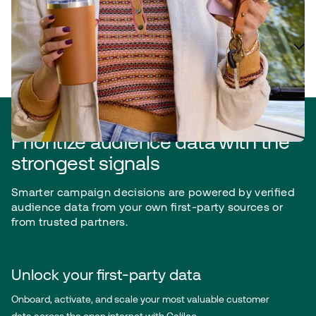
Plan for efficiency and accuracy
Prioritize audience data with the
strongest signals
Smarter campaign decisions are powered by verified
audience data from your own first-party sources or
from trusted partners.
Unlock your first-party data
Onboard, activate, and scale your most valuable customer