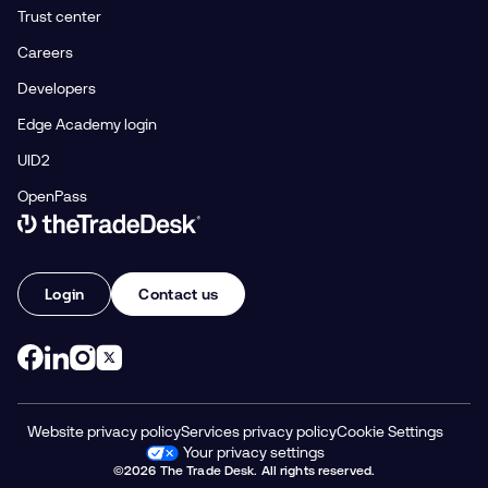
Trust center
Careers
Developers
Edge Academy login
UID2
OpenPass
Link to The Trade Desk Home Page
Login
Contact us
Website privacy policy
Services privacy policy
Cookie Settings
Your privacy settings
©2026 The Trade Desk. All rights reserved.