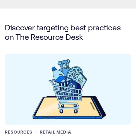
Discover targeting best practices
on
The Resource Desk
RESOURCES
RETAIL MEDIA