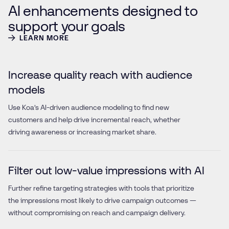
AI enhancements designed to
support your goals
LEARN MORE
Increase quality reach with audience
models
Use Koa’s AI-driven audience modeling to find new
customers and help drive incremental reach, whether
driving awareness or increasing market share.
Filter out low-value impressions with AI
Further refine targeting strategies with tools that prioritize
the impressions most likely to drive campaign outcomes —
without compromising on reach and campaign delivery.