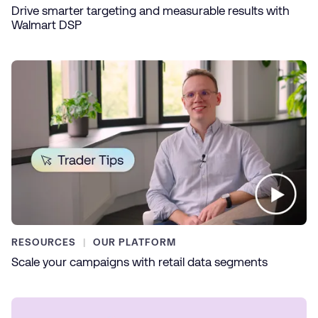
Drive smarter targeting and measurable results with
Walmart DSP
RESOURCES
OUR PLATFORM
Scale your campaigns with retail data segments