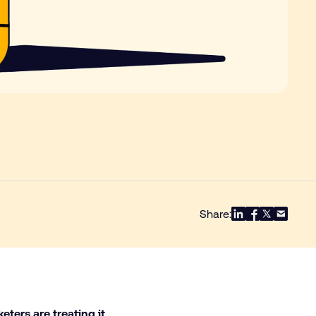
Share:
keters are treating it