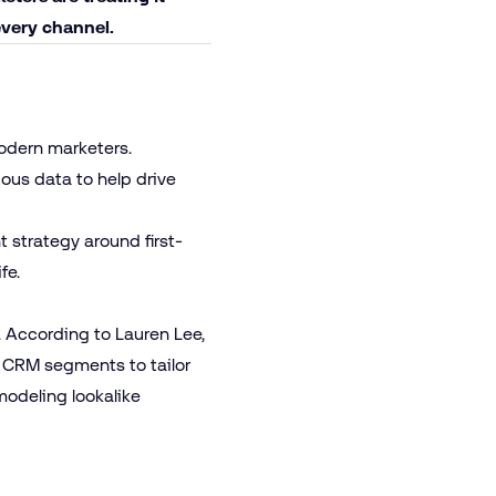
every channel.
modern marketers.
us data to help drive
 strategy around first-
ife.
 According to Lauren Lee,
 CRM segments to tailor
odeling lookalike