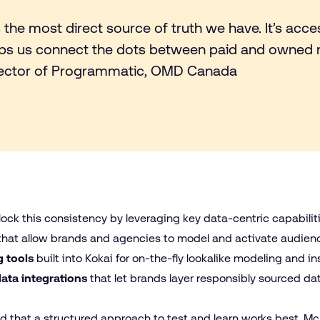
s the most direct source of truth we have. It’s access
helps us connect the dots between paid and owned 
rector of Programmatic, OMD Canada
ock this consistency by leveraging key data-centric capabilit
that allow brands and agencies to model and activate audie
 tools
built into Kokai for on-the-fly lookalike modeling and i
data integrations
that let brands layer responsibly sourced da
r
that a structured approach to test and learn works best. McDo