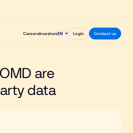
Skip to content
Careers
Investors
EN
Login
Contact us
 OMD are
party data