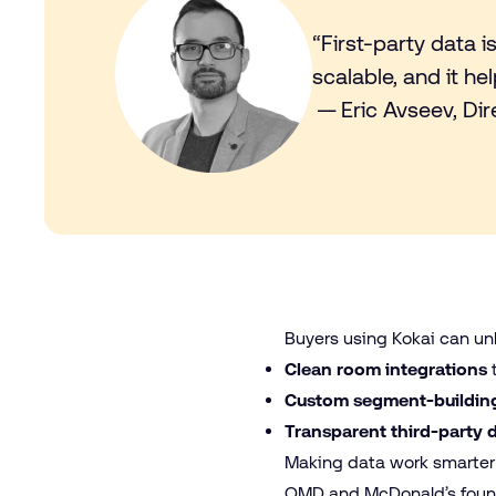
“First-party data i
scalable, and it 
— Eric Avseev, Di
Buyers using Kokai can unl
Clean room integrations
Custom segment-building
Transparent third-party 
Making data work smarte
OMD and McDonald’s found 