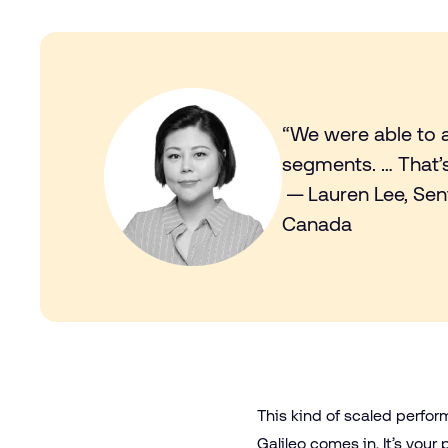
“We were able to 
segments. … That’s 
— Lauren Lee, Sen
Canada
This kind of scaled perfor
Galileo
comes in. It’s your 