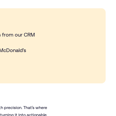
es from our CRM
 McDonald’s
th precision. That’s where
turning it into actionable