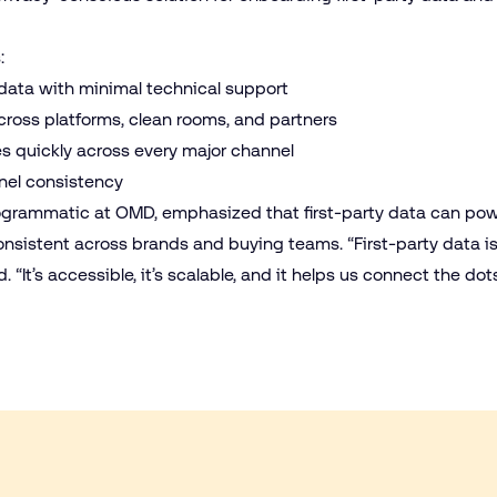
s:
ata with minimal technical support
cross platforms, clean rooms, and partners
s quickly across every major channel
nnel consistency
programmatic at OMD, emphasized that first-party data can po
nsistent across brands and buying teams. “First-party data is
. “It’s accessible, it’s scalable, and it helps us connect the 