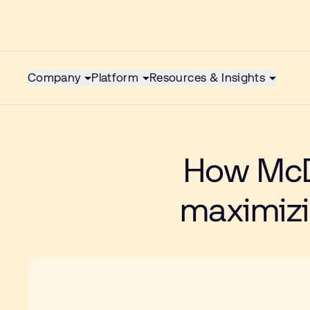
Company
Platform
Resources & Insights
How McD
maximizin