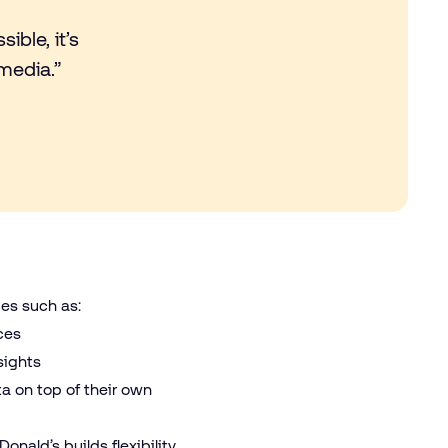
ible, it’s
media.”
ies such as:
nces
nsights
ta on top of their own
nald’s builds flexibility