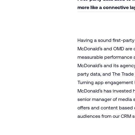
more like a connective l
Having a sound first-party 
McDonald’s and OMD are d
measurable performance a
McDonald’s and its agency 
party data, and The Trade D
Turning app engagement 
McDonald’s has invested h
senior manager of media s
offers and content based 
audiences from our CRM seg