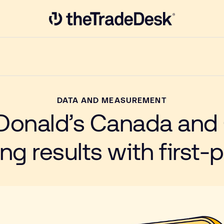
Link to The Trade Desk Home Page
DATA AND MEASUREMENT
onald’s Canada and
g results with first-