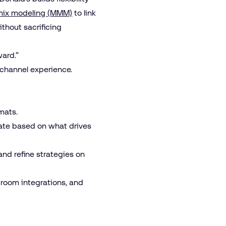
mix modeling (MMM)
to link
thout sacrificing
ward.”
nichannel experience.
rmats.
rate based on what drives
and refine strategies on
 room integrations, and