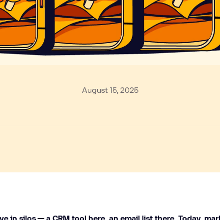
August 15, 2025
ive in silos — a CRM tool here, an email list there. Today, mar