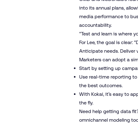
into its annual plans, all
media performance to busi
accountability.
“Test and learn is where y
For Lee, the goal is clear:
Anticipate needs. Deliver 
Marketers can adopt a simi
Start by setting up campa
Use real-time reporting t
the best outcomes.
With Kokai, it’s easy to a
the fly.
Need help getting data fit
omnichannel modeling tools