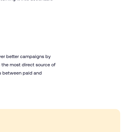
wer better campaigns by
 the most direct source of
dots between paid and