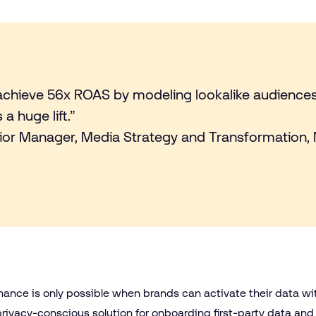
achieve 56x ROAS by modeling lookalike audienc
a huge lift.”
ior Manager, Media Strategy and Transformation,
mance is only possible when brands can activate their data wi
privacy-conscious solution for onboarding first-party data and 