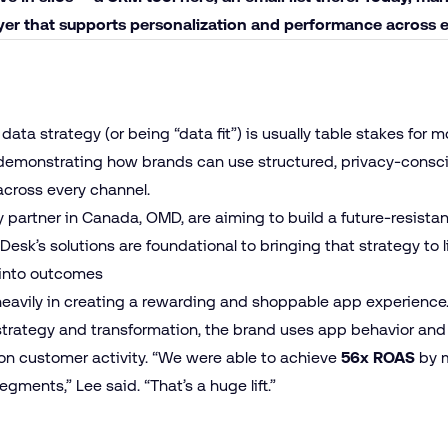
ayer that supports personalization and performance across 
data strategy (or being “data fit”) is usually table stakes for 
emonstrating how brands can use structured, privacy-conscio
cross every channel.
partner in Canada, OMD, are aiming to build a future-resistant
esk’s solutions are foundational to bringing that strategy to l
into outcomes
eavily in creating a rewarding and shoppable app experience.
trategy and transformation, the brand uses app behavior and
on customer activity. “We were able to achieve
56x ROAS
by m
ments,” Lee said. “That’s a huge lift.”