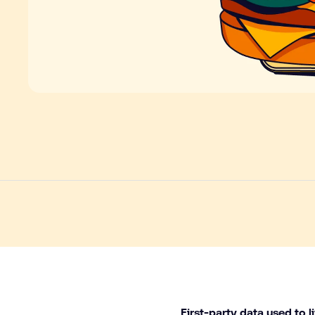
First-party data used to l