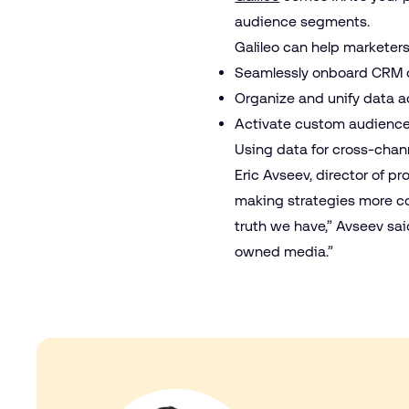
audience segments.
Galileo can help marketer
Seamlessly onboard CRM d
Organize and unify data a
Activate custom audience
Using data for cross-cha
Eric Avseev, director of 
making strategies more co
truth we have,” Avseev said
owned media.”