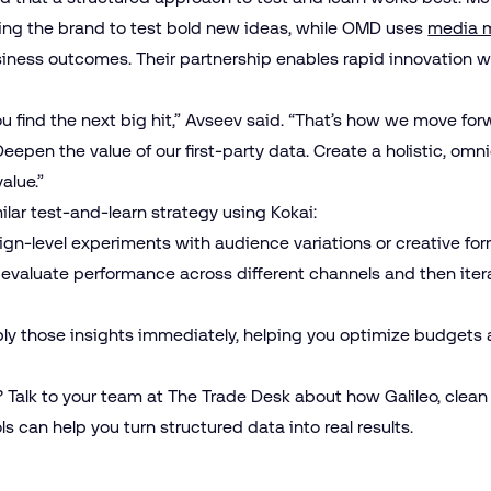
owing the brand to test bold new ideas, while OMD uses
media 
ness outcomes. Their partnership enables rapid innovation wi
ou find the next big hit,” Avseev said. “That’s how we move for
 “Deepen the value of our first-party data. Create a holistic, om
value.”
lar test-and-learn strategy using Kokai:
ign-level experiments with audience variations or creative fo
o evaluate performance across different channels and then ite
pply those insights immediately, helping you optimize budgets 
? Talk to your team at The Trade Desk about how Galileo, clean
 can help you turn structured data into real results.