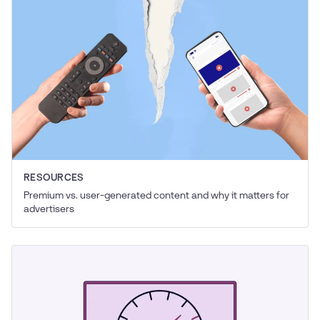
RESOURCES
Premium vs. user-generated content and why it matters for
advertisers