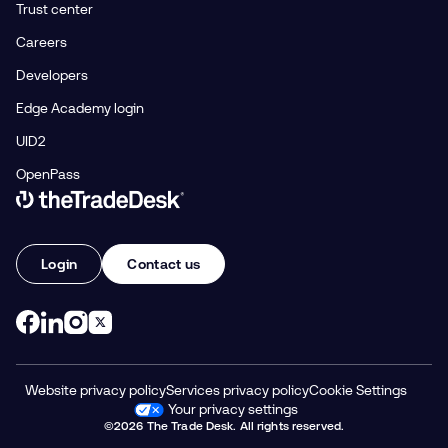
Trust center
Careers
Developers
Edge Academy login
UID2
OpenPass
Link to The Trade Desk Home Page
Login
Contact us
Website privacy policy
Services privacy policy
Cookie Settings
Your privacy settings
©2026 The Trade Desk. All rights reserved.