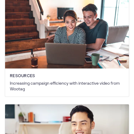
RESOURCES
Increasing campaign efficiency with interactive video from
Wootag