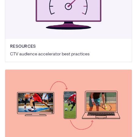
RESOURCES
CTV audience accelerator best practices