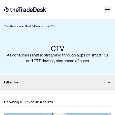
Skip to content
Link to The Trade Desk Home Page
The Resource Desk
Connected TV
CTV​
As consumers shift to streaming through apps on smart TVs
and OTT devices, stay ahead of curve
Filter by
Showing 91-96 of 96 Results