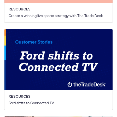
RESOURCES
Create a winning live sports strategy with The Trade Desk
RESOURCES
Ford shifts to Connected TV