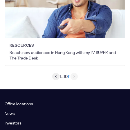
RESOURCES
Reach new audiences in Hong Kong with myTV SUPER and
The Trade Desk
1
...
10
11
Office locations
News
Investors