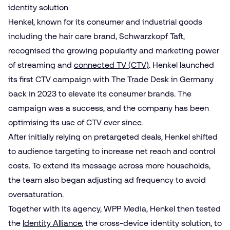
identity solution
Henkel, known for its consumer and industrial goods
including the hair care brand, Schwarzkopf Taft,
recognised the growing popularity and marketing power
of streaming and
connected TV (CTV)
. Henkel launched
its first CTV campaign with The Trade Desk in Germany
back in 2023 to elevate its consumer brands. The
campaign was a success, and the company has been
optimising its use of CTV ever since.
After initially relying on pretargeted deals, Henkel shifted
to audience targeting to increase net reach and control
costs. To extend its message across more households,
the team also began adjusting ad frequency to avoid
oversaturation.
Together with its agency, WPP Media, Henkel then tested
the
Identity Alliance
, the cross-device identity solution, to