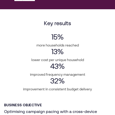
Key results
15
%
more households reached
13
%
lower cost per unique household
43
%
improved frequency management
32
%
improvement in consistent budget delivery
BUSINESS OBJECTIVE
Optimising campaign pacing with a cross-device