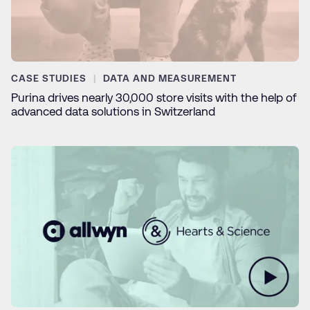
CASE STUDIES
DATA AND MEASUREMENT
Purina drives nearly 30,000 store visits with the help of
advanced data solutions in Switzerland