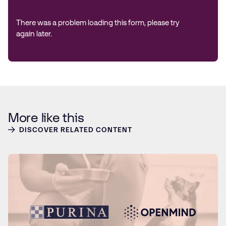
There was a problem loading this form, please try
again later.
More like this
DISCOVER RELATED CONTENT