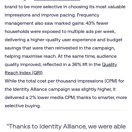
brand to be more selective in choosing its most valuable
impressions and improve pacing. Frequency
management also saw marked gains: 43% fewer
households were exposed to multiple ads per week,
delivering a higher-quality user experience and budget
savings that were then reinvested in the campaign,
helping maximise reach. At the same time, audience
quality improved, reflected in a 36% lift in the
Quality
Reach Index (QRI)
.
While the total cost per thousand impressions (CPM) for
the Identity Alliance campaign was slightly higher, it
delivered a 2% lower media CPM, thanks to smarter, more
selective buying.
“Thanks to Identity Alliance, we were able