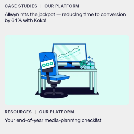
CASE STUDIES
OUR PLATFORM
Allwyn hits the jackpot — reducing time to conversion
by 64% with Kokai
RESOURCES
OUR PLATFORM
Your end-of-year media-planning checklist