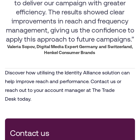
to deliver our campaign with greater
efficiency. The results showed clear
improvements in reach and frequency
management, giving us the confidence to
apply this approach to future campaigns.”
Valeria Sopov, Digital Media Expert Germany and Switzerland,
Henkel Consumer Brands
Discover how utilising the Identity Alliance solution can
help improve reach and performance. Contact us or
reach out to your account manager at The Trade
Desk today.
Contact us