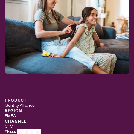
PRODUCT
Identity Alliance
REGION
EMEA
CHANNEL
CTV
Share: