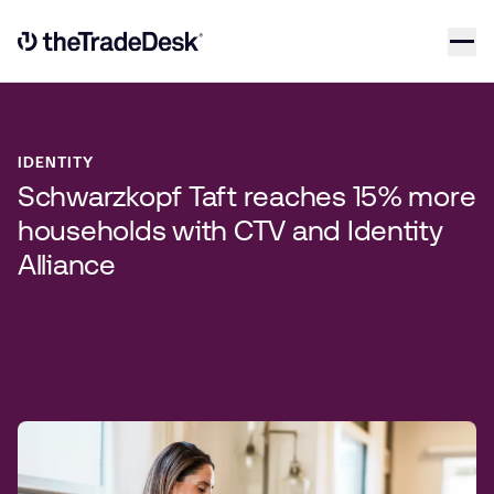
Skip to content
Link to The Trade Desk Home Page
IDENTITY
Schwarzkopf Taft reaches 15% more
households with CTV and Identity
Alliance