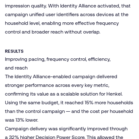
impression quality. With Identity Alliance activated, that
campaign unified user identifiers across devices at the
household level, enabling more effective frequency
control and broader reach without overlap.
RESULTS
Improving pacing, frequency control, efficiency,
and reach
The Identity Alliance-enabled campaign delivered
stronger performance across every key metric,
confirming its value as a scalable solution for Henkel.
Using the same budget, it reached 15% more households
than the control campaign — and the cost per household
was 13% lower.
Campaign delivery was significantly improved through
a 32% higher
Decision Power Score
. This allowed the