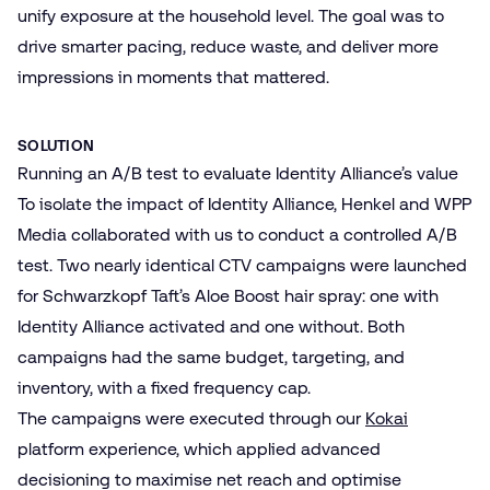
unify exposure at the household level. The goal was to
drive smarter pacing, reduce waste, and deliver more
impressions in moments that mattered.
SOLUTION
Running an A/B test to evaluate Identity Alliance’s value
To isolate the impact of Identity Alliance, Henkel and WPP
Media collaborated with us to conduct a controlled A/B
test. Two nearly identical CTV campaigns were launched
for Schwarzkopf Taft’s Aloe Boost hair spray: one with
Identity Alliance activated and one without. Both
campaigns had the same budget, targeting, and
inventory, with a fixed frequency cap.
The campaigns were executed through our
Kokai
platform experience, which applied advanced
decisioning to maximise net reach and optimise