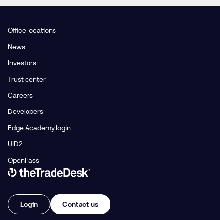
Office locations
News
Investors
Trust center
Careers
Developers
Edge Academy login
UID2
OpenPass
Link to The Trade Desk Home Page
Login
Contact us