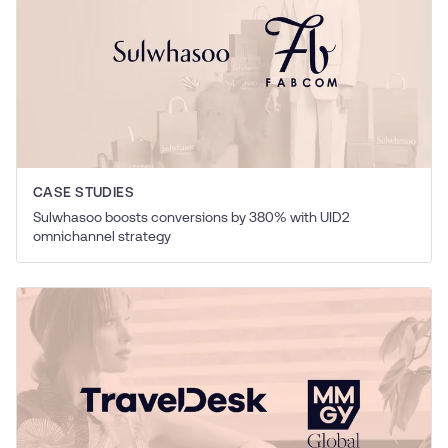
CASE STUDIES
Sulwhasoo boosts conversions by 380% with UID2
omnichannel strategy