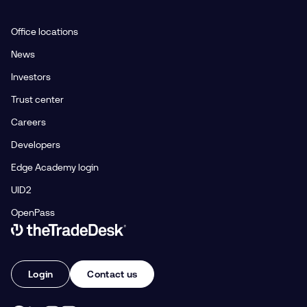
Office locations
News
Investors
Trust center
Careers
Developers
Edge Academy login
UID2
OpenPass
Link to The Trade Desk Home Page
Login
Contact us