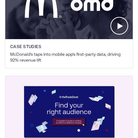
CASE STUDIES
McDonald’s taps into mobile app’s first-party data, driving
92% revenue lift