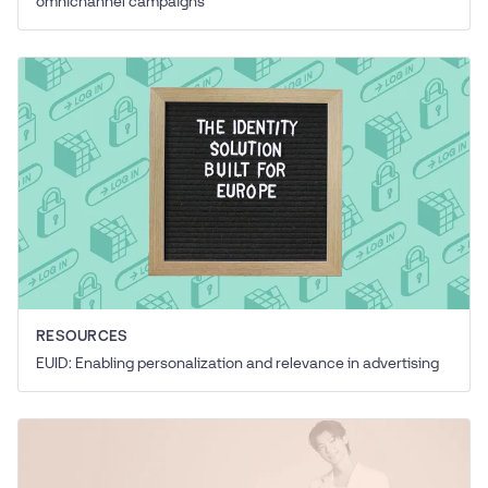
omnichannel campaigns
RESOURCES
EUID: Enabling personalization and relevance in advertising