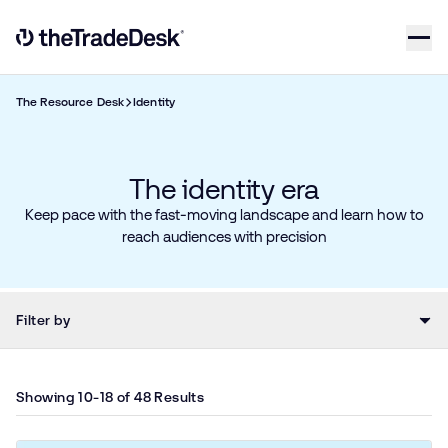
Skip to content
Link to The Trade Desk Home Page
The Resource Desk
Identity
The identity era
Keep pace with the fast-moving landscape and learn how to
reach audiences with precision
Filter by
Showing 10-18 of 48 Results