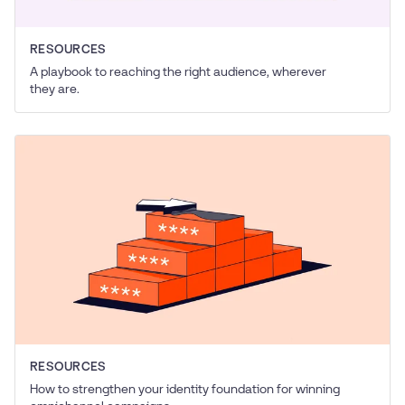
RESOURCES
A playbook to reaching the right audience, wherever
they are.
RESOURCES
How to strengthen your identity foundation for winning