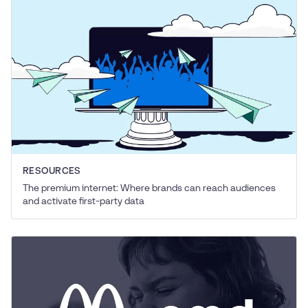
RESOURCES
The premium internet: Where brands can reach audiences
and activate first-party data