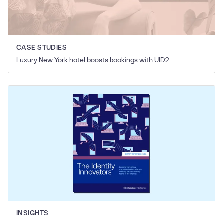
CASE STUDIES
Luxury New York hotel boosts bookings with UID2
INSIGHTS