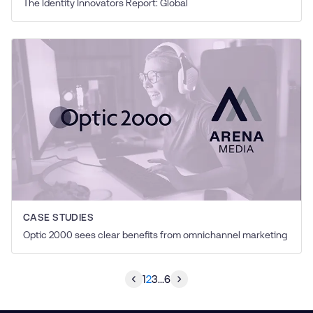
The Identity Innovators Report: Global
CASE STUDIES
Optic 2000 sees clear benefits from omnichannel marketing
1
2
3
...
6