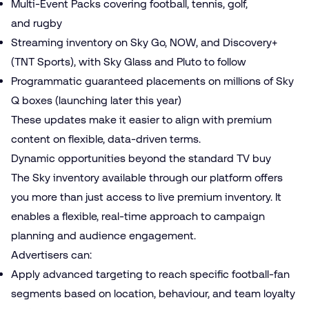
Multi-Event Packs covering football, tennis, golf,
and rugby
Streaming inventory on Sky Go, NOW, and Discovery+
(TNT Sports), with Sky Glass and Pluto to follow
Programmatic guaranteed placements on millions of Sky
Q boxes (launching later this year)
These updates make it easier to align with premium
content on flexible, data-driven terms.
Dynamic opportunities beyond the standard TV buy
The Sky inventory available through our platform offers
you more than just access to live premium inventory. It
enables a flexible, real-time approach to campaign
planning and audience engagement.
Advertisers can:
Apply advanced targeting to reach specific football-fan
segments based on location, behaviour, and team loyalty