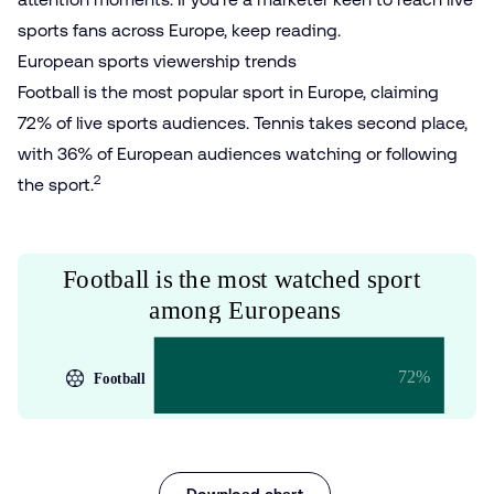
sports fans across Europe, keep reading.
European sports viewership trends
Football is the most popular sport in Europe, claiming
72% of live sports audiences. Tennis takes second place,
with 36% of European audiences watching or following
2
the sport.
Download chart