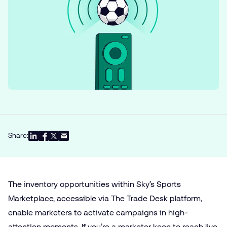
Share:
The inventory opportunities within Sky’s Sports
Marketplace, accessible via The Trade Desk platform,
enable marketers to activate campaigns in high-
attention moments. If you’re a marketer keen to reach live