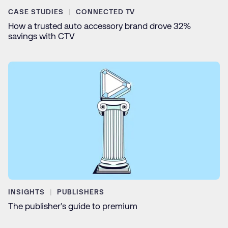
CASE STUDIES
CONNECTED TV
How a trusted auto accessory brand drove 32%
savings with CTV
INSIGHTS
PUBLISHERS
The publisher’s guide to premium