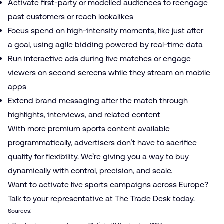
Activate first-party or modelled audiences to reengage
past customers or reach lookalikes
Focus spend on high-intensity moments, like just after
a goal, using
agile bidding
powered by real-time data
Run interactive ads during live matches or engage
viewers on second screens while they stream on mobile
apps
Extend brand messaging after the match through
highlights, interviews, and related content
With more premium sports content available
programmatically, advertisers don’t have to sacrifice
quality for flexibility. We’re giving you a way to buy
dynamically with control, precision, and scale.
Want to activate live sports campaigns across Europe?
Talk to your representative at The Trade Desk today.
Sources: