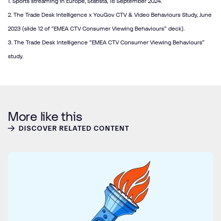
1.
Sports streaming in Europe
, Statista, 18 September 2024.
2. The Trade Desk Intelligence x YouGov CTV & Video Behaviours Study, June
2023 (slide 12 of “EMEA CTV Consumer Viewing Behaviours” deck).
3. The Trade Desk Intelligence “EMEA CTV Consumer Viewing Behaviours”
study.
More like this
DISCOVER RELATED CONTENT