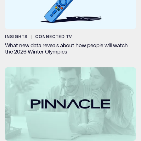
INSIGHTS
CONNECTED TV
What new data reveals about how people will watch
the 2026 Winter Olympics