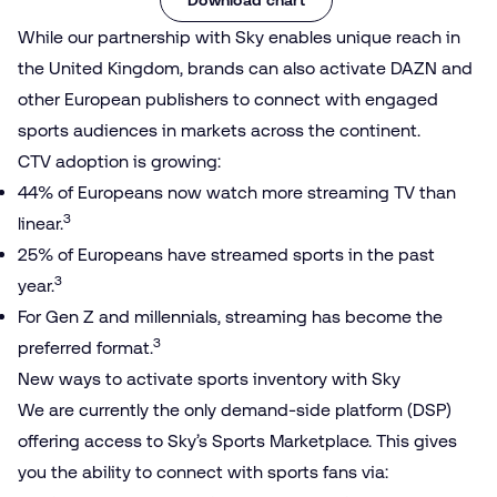
While our partnership with Sky enables unique reach in
the United Kingdom, brands can also activate DAZN and
other European publishers to connect with engaged
sports audiences in markets across the continent.
CTV adoption is growing:
44% of Europeans now watch more streaming TV than
3
linear.
25% of Europeans have streamed sports in the past
3
year.
For Gen Z and millennials, streaming has become the
3
preferred format.
New ways to activate sports inventory with Sky
We are currently the only demand-side platform (DSP)
offering access to Sky’s Sports Marketplace. This gives
you the ability to connect with sports fans via: