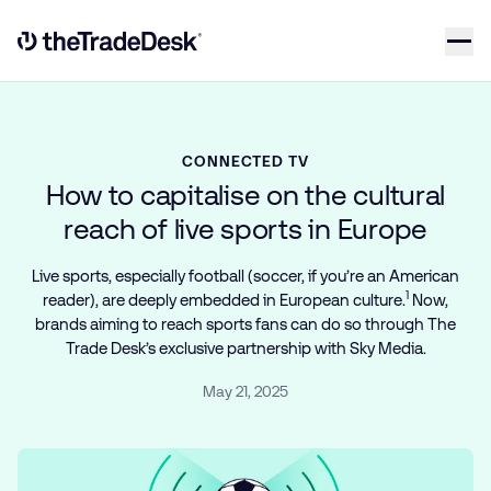
Skip to content
Link to The Trade Desk Home Page
CONNECTED TV
How to capitalise on the cultural
reach of live sports in Europe
Live sports, especially football (soccer, if you’re an American
1
reader), are deeply embedded in European culture.
Now,
brands aiming to reach sports fans can do so through The
Trade Desk’s exclusive partnership with Sky Media.
May 21, 2025