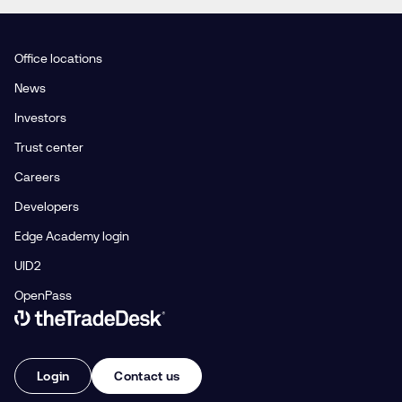
Office locations
News
Investors
Trust center
Careers
Developers
Edge Academy login
UID2
OpenPass
Link to The Trade Desk Home Page
Login
Contact us