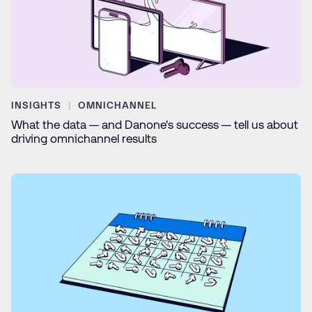
INSIGHTS
OMNICHANNEL
What the data — and Danone’s success — tell us about
driving omnichannel results