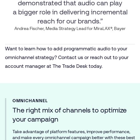
demonstrated that audio can play
a bigger role in delivering incremental
reach for our brands.”
Andrea Fischer, Media Strategy Lead for MiraLAX®, Bayer
Want to learn how to add programmatic audio to your
omnichannel strategy? Contact us or reach out to your
account manager at The Trade Desk today.
OMNICHANNEL
The right mix of channels to optimize
your campaign
Take advantage of platform features, improve performance,
and make every omnichannel campaign better with these best