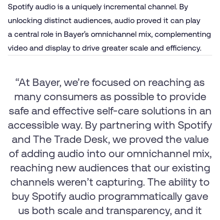
Spotify audio is a uniquely incremental channel. By
unlocking distinct audiences, audio proved it can play
a central role in Bayer’s omnichannel mix, complementing
video and display to drive greater scale and efficiency.
“At Bayer, we’re focused on reaching as
many consumers as possible to provide
safe and effective self-care solutions in an
accessible way. By partnering with Spotify
and The Trade Desk, we proved the value
of adding audio into our omnichannel mix,
reaching new audiences that our existing
channels weren’t capturing. The ability to
buy Spotify audio programmatically gave
us both scale and transparency, and it