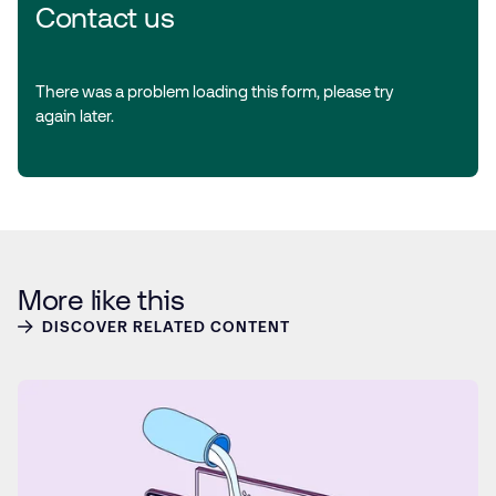
Contact us
There was a problem loading this form, please try
again later.
More like this
DISCOVER RELATED CONTENT