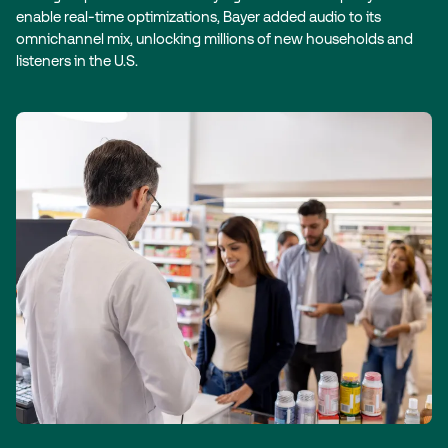
enable real-time optimizations, Bayer added audio to its
omnichannel mix, unlocking millions of new households and
listeners in the U.S.