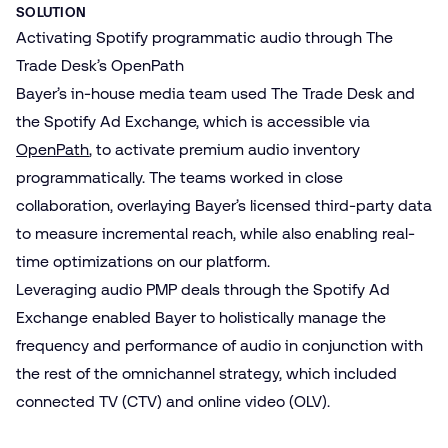
SOLUTION
Activating Spotify programmatic audio through The
Trade Desk’s OpenPath
Bayer’s in-house media team used The Trade Desk and
the Spotify Ad Exchange, which is accessible via
OpenPath
,
to activate premium audio inventory
programmatically. The teams worked in close
collaboration, overlaying Bayer’s licensed third-party data
to measure incremental reach, while also enabling real-
time optimizations on our platform.
Leveraging audio PMP deals through the Spotify Ad
Exchange enabled Bayer to holistically manage the
frequency and performance of audio in conjunction with
the rest of the omnichannel strategy, which included
connected TV (CTV) and online video (OLV).