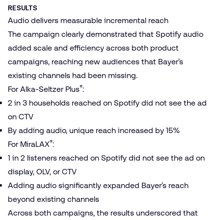
RESULTS
Audio delivers measurable incremental reach
The campaign clearly demonstrated that Spotify audio
added scale and efficiency across both product
campaigns, reaching new audiences that Bayer’s
existing channels had been missing.
®
For Alka-Seltzer Plus
:
2 in 3 households reached on Spotify did not see the ad
on CTV
By adding audio, unique reach increased by 15%
®
For MiraLAX
:
1 in 2 listeners reached on Spotify did not see the ad on
display, OLV, or CTV
Adding audio significantly expanded Bayer’s reach
beyond existing channels
Across both campaigns, the results underscored that