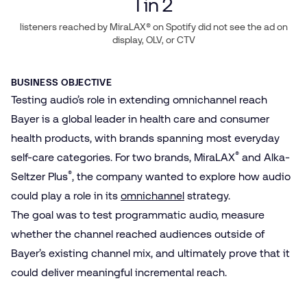
1
in 2
listeners reached by MiraLAX® on Spotify did not see the ad on
display, OLV, or CTV
BUSINESS OBJECTIVE
Testing audio’s role in extending omnichannel reach
Bayer is a global leader in health care and consumer
health products, with brands spanning most everyday
®
self-care categories. For two brands, MiraLAX
and Alka-
®
Seltzer Plus
, the company wanted to explore how audio
could play a role in its
omnichannel
strategy.
The goal was to test programmatic audio, measure
whether the channel reached audiences outside of
Bayer’s existing channel mix, and ultimately prove that it
could deliver meaningful incremental reach.