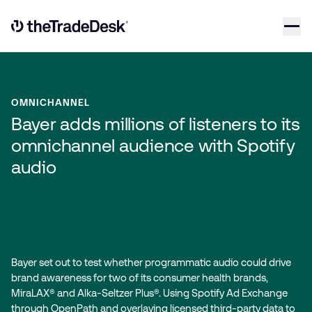
Skip to content
Link to The Trade Desk Home Page
OMNICHANNEL
Bayer adds millions of listeners to its
omnichannel audience with Spotify
audio
Bayer set out to test whether programmatic audio could drive
brand awareness for two of its consumer health brands,
MiraLAX® and Alka-Seltzer Plus®. Using Spotify Ad Exchange
through OpenPath and overlaying licensed third-party data to