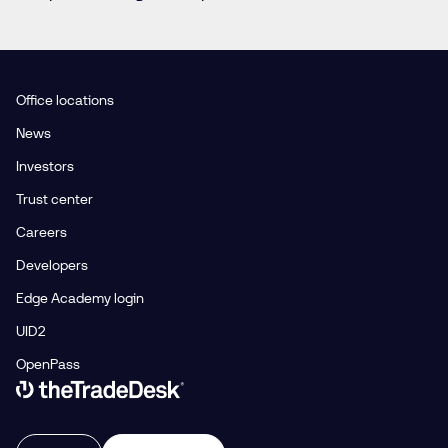
Office locations
News
Investors
Trust center
Careers
Developers
Edge Academy login
UID2
OpenPass
Link to The Trade Desk Home Page