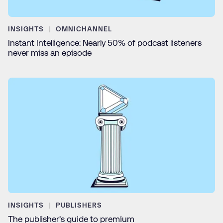
INSIGHTS
OMNICHANNEL
Instant Intelligence: Nearly 50% of podcast listeners
never miss an episode
INSIGHTS
PUBLISHERS
The publisher’s guide to premium