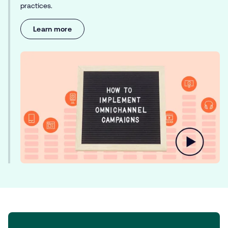
practices.
Learn more