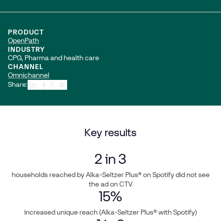
PRODUCT
OpenPath
INDUSTRY
CPG, Pharma and health care
CHANNEL
Omnichannel
Share:
Key results
2
in 3
households reached by Alka-Seltzer Plus® on Spotify did not see
the ad on CTV
15
%
increased unique reach (Alka-Seltzer Plus® with Spotify)