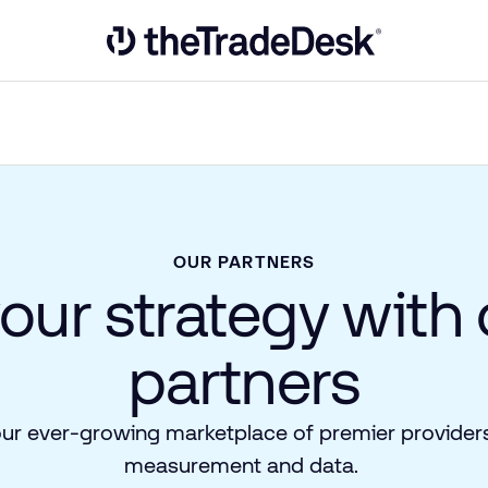
Link to The Trade Desk Home Page
OUR PARTNERS
your strategy with
partners
our ever-growing marketplace of premier providers
measurement and data.