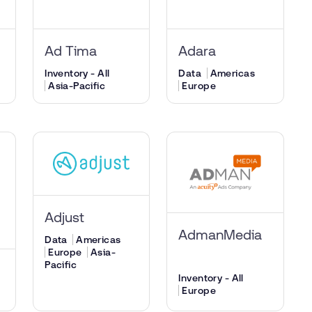
Ad Tima
Adara
Inventory - All
Data
Americas
Asia-Pacific
Europe
Adjust
AdmanMedia
Data
Americas
Europe
Asia-
Pacific
Inventory - All
Europe