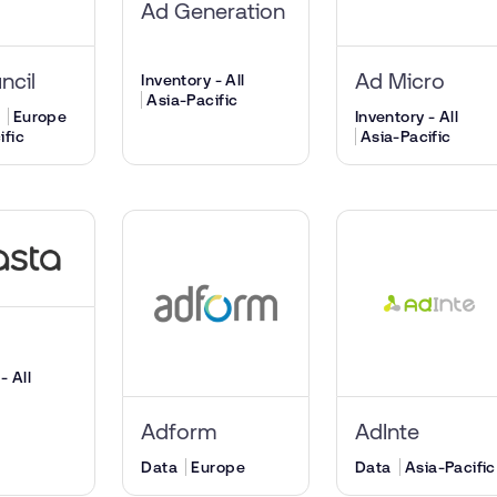
Ad Generation
ncil
Ad Micro
Inventory - All
Asia-Pacific
Europe
Inventory - All
ific
Asia-Pacific
a
- All
Adform
AdInte
Data
Europe
Data
Asia-Pacific