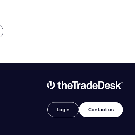
Link to The Trade Desk Home Page
Login
Contact us