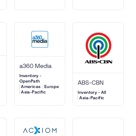
a360 Media
Inventory -
OpenPath
ABS-CBN
Americas
Europe
Asia-Pacific
Inventory - All
Asia-Pacific