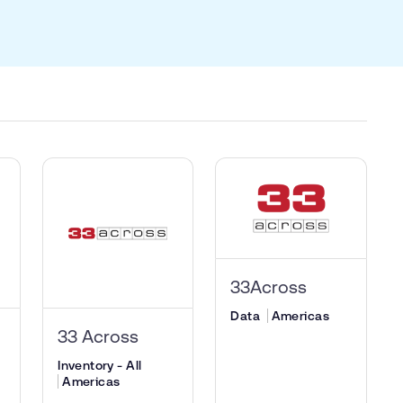
33Across
Data
Americas
33 Across
Inventory - All
Americas