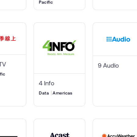
Pacific
TV
9 Audio
fic
4 Info
Data
Americas