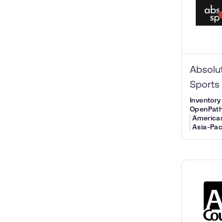
Absolu
Sports
Inventory
OpenPat
America
Asia-Pac