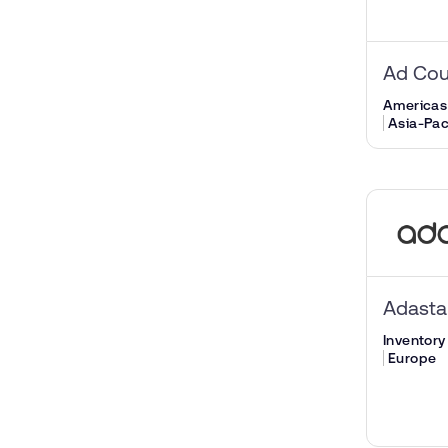
Ad Cou
Americas
Asia-Pac
Adast
Inventory 
Europe