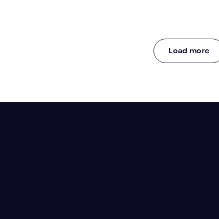
Load more