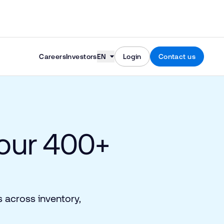
Skip to content
Careers
Investors
EN
Login
Contact us
 our 400+
 across inventory,