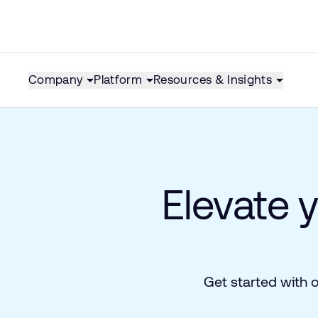
Company
Platform
Resources & Insights
Elevate 
Get started with 