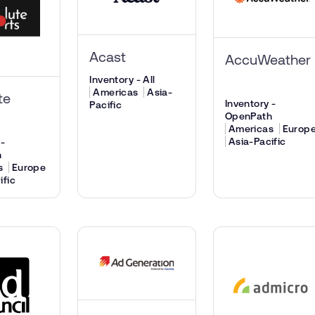
Acast
AccuWeather
Inventory - All
Americas
Asia-
te
Inventory -
Pacific
OpenPath
Americas
Europ
Asia-Pacific
 -
h
s
Europe
ific