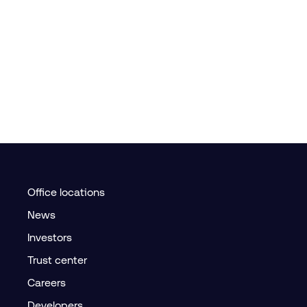
Office locations
News
Investors
Trust center
Careers
Developers