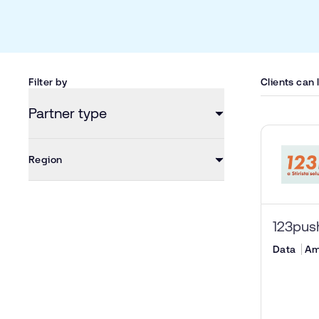
Filter by
Clients can
Partner type
Region
123pu
Data
Am