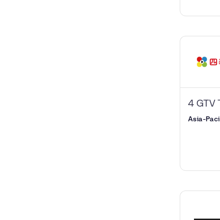
4 GTV 
Asia-Paci