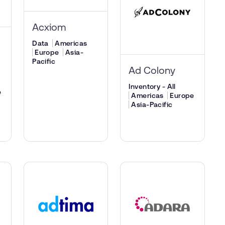
Acxiom
Data
Americas
Europe
Asia-
Pacific
Ad Colony
Inventory - All
e
Americas
Europe
Asia-Pacific