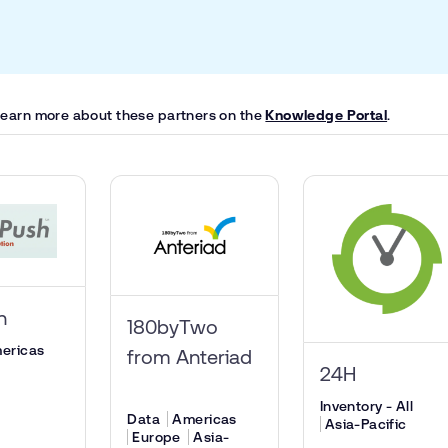
 learn more about these partners on the
Knowledge Portal
.
sh
180byTwo
ericas
from Anteriad
24H
Inventory - All
Data
Americas
Asia-Pacific
Europe
Asia-